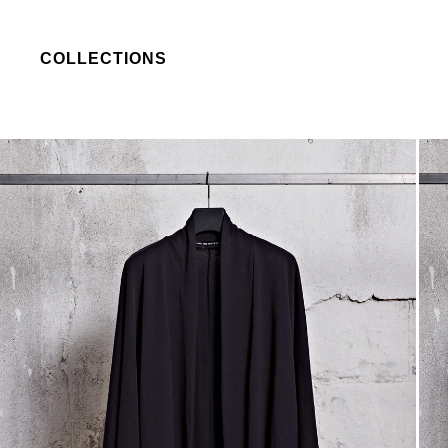
COLLECTIONS