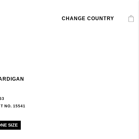
CHANGE COUNTRY
ARDIGAN
63
T NO. 15541
ONE SIZE