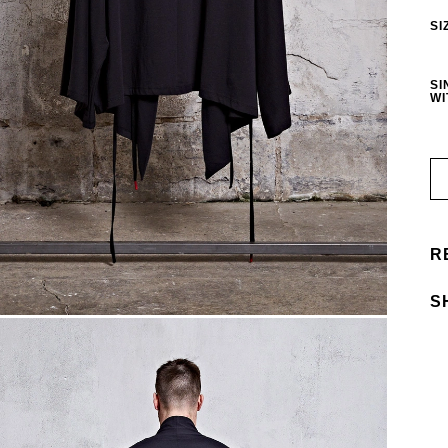
SI
SI
WI
R
S