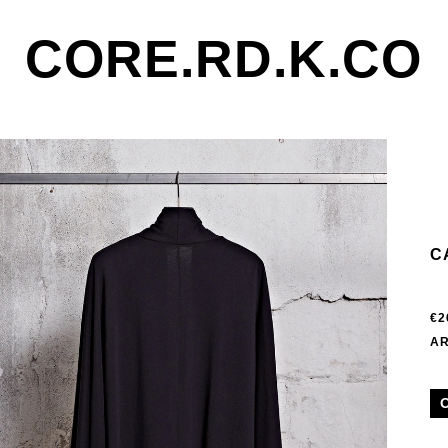
CORE.RD.K.CO
C
€2
AR