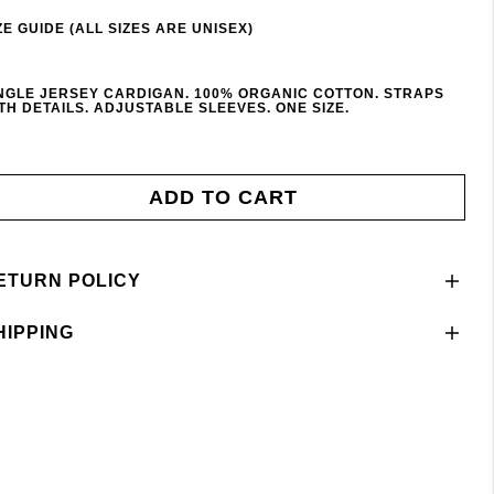
ZE GUIDE (ALL SIZES ARE UNISEX)
NGLE JERSEY CARDIGAN. 100% ORGANIC COTTON. STRAPS
TH DETAILS. ADJUSTABLE SLEEVES. ONE SIZE.
ADD TO CART
ETURN POLICY
HIPPING