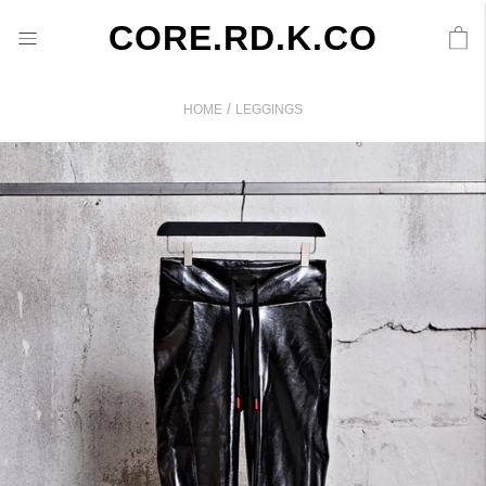
CORE.RD.K.CO
/
HOME
LEGGINGS