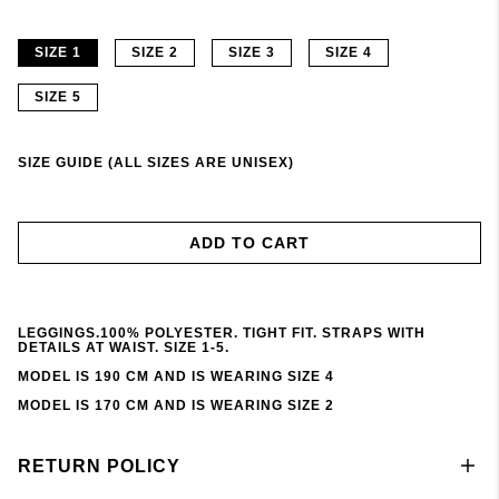
SIZE 1
SIZE 2
SIZE 3
SIZE 4
SIZE 5
SIZE GUIDE (ALL SIZES ARE UNISEX)
ADD TO CART
LEGGINGS.100% POLYESTER. TIGHT FIT. STRAPS WITH
DETAILS AT WAIST. SIZE 1-5.
MODEL IS 190 CM AND IS WEARING SIZE 4
MODEL IS 170 CM AND IS WEARING SIZE 2
RETURN POLICY