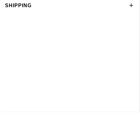
SHIPPING
Leggings