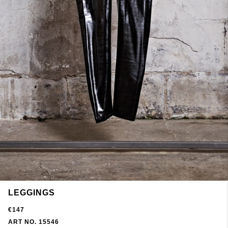
LEGGINGS
€147
ART NO. 15546