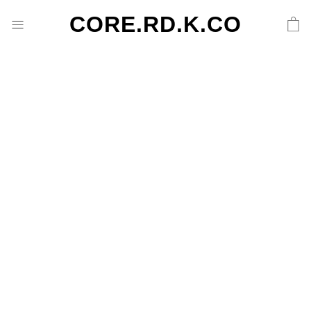
CORE.RD.K.CO