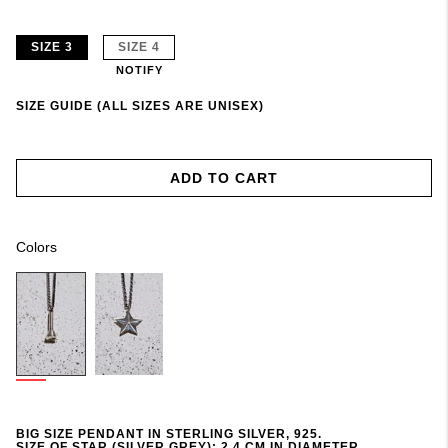
SIZE 3
SIZE 4
NOTIFY
SIZE GUIDE (ALL SIZES ARE UNISEX)
ADD TO CART
Colors
BIG SIZE PENDANT IN STERLING SILVER, 925.
SIZE OF STAR (SILVER GREY): 2,4 CM IN DIAMETER.