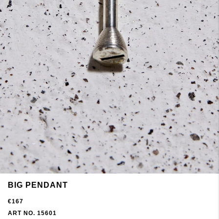
BIG PENDANT
€167
ART NO. 15601