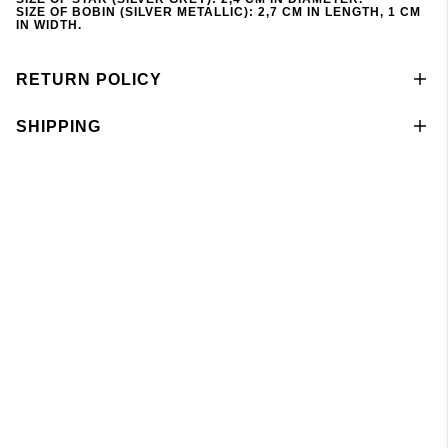
SIZE OF BOBIN (SILVER METALLIC): 2,7 CM IN LENGTH, 1 CM
IN WIDTH.
RETURN POLICY
SHIPPING