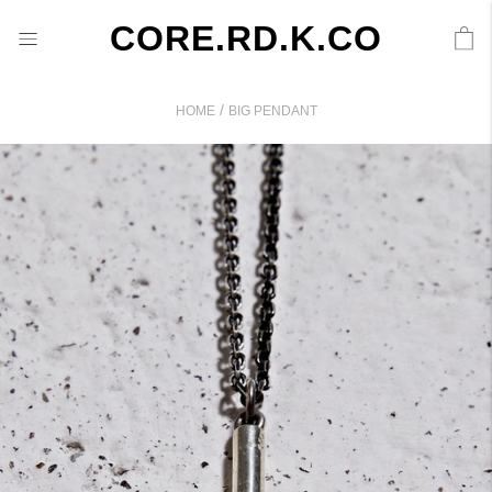
CORE.RD.K.CO
/
HOME
BIG PENDANT