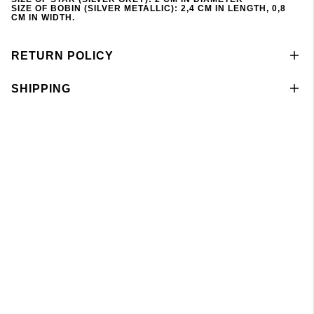
SIZE OF BOBIN (SILVER METALLIC): 2,4 CM IN LENGTH, 0,8
CM IN WIDTH.
RETURN POLICY
SHIPPING