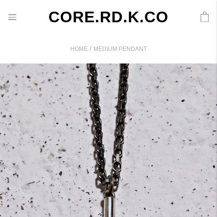
CORE.RD.K.CO
/
HOME
MEDIUM PENDANT