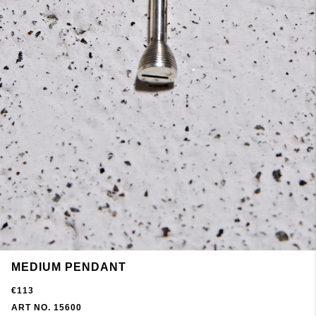
MEDIUM PENDANT
€113
ART NO. 15600