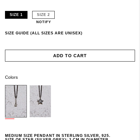
SIZE 1
SIZE 2
NOTIFY
SIZE GUIDE (ALL SIZES ARE UNISEX)
ADD TO CART
Colors
MEDIUM SIZE PENDANT IN STERLING SILVER, 925.
SIZE OF STAR (SILVER GREY): 2 CM IN DIAMETER