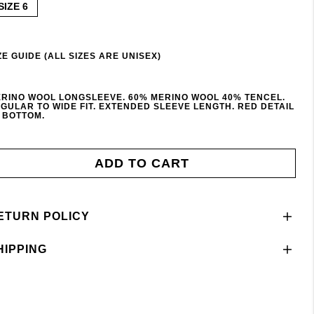
SIZE 6
ZE GUIDE (ALL SIZES ARE UNISEX)
RINO WOOL LONGSLEEVE. 60% MERINO WOOL 40% TENCEL.
GULAR TO WIDE FIT. EXTENDED SLEEVE LENGTH. RED DETAIL
 BOTTOM.
ADD TO CART
ETURN POLICY
HIPPING