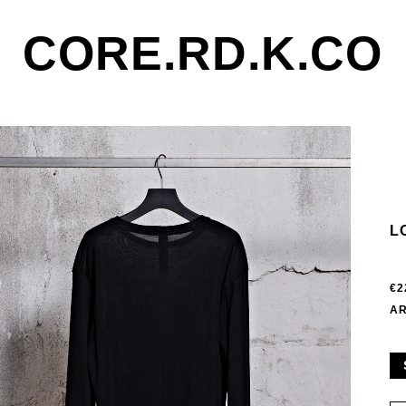
CORE.RD.K.CO
L
€2
AR