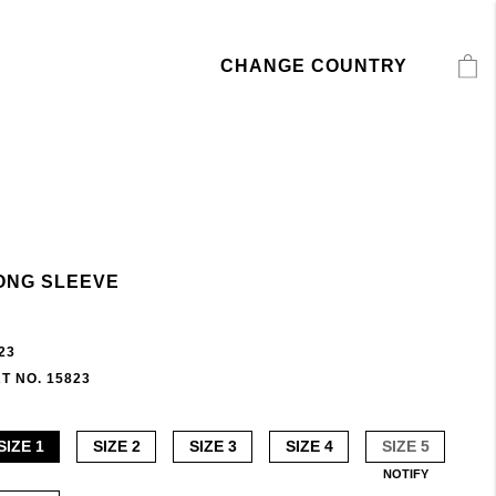
CHANGE COUNTRY
ONG SLEEVE
23
T NO. 15823
SIZE 1
SIZE 2
SIZE 3
SIZE 4
SIZE 5
NOTIFY