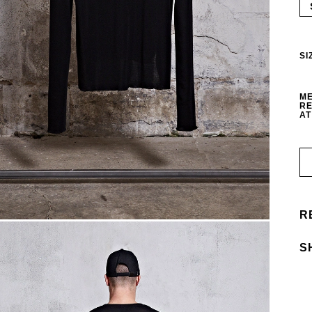
SI
ME
RE
AT
R
S