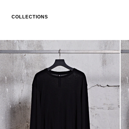
COLLECTIONS