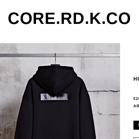
CORE.RD.K.CO
H
€2
AR