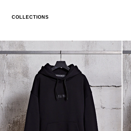
COLLECTIONS