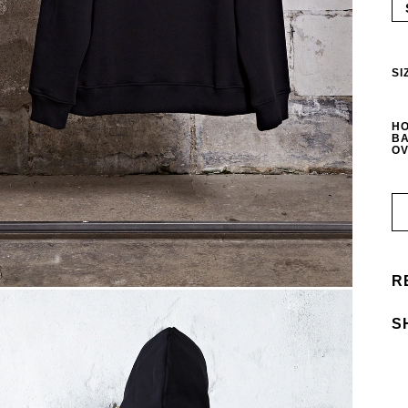
SI
HO
BA
OV
R
S