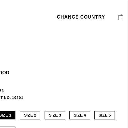
CHANGE COUNTRY
OOD
63
T NO. 10201
SIZE 1
SIZE 2
SIZE 3
SIZE 4
SIZE 5