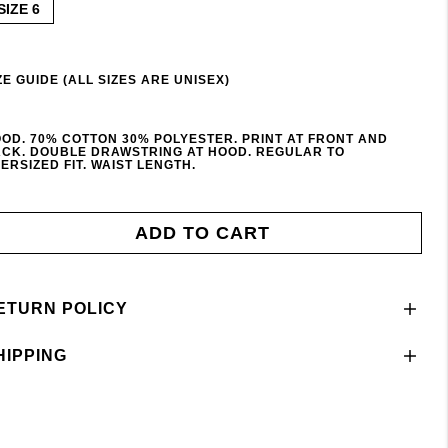
SIZE 6
ZE GUIDE (ALL SIZES ARE UNISEX)
OD. 70% COTTON 30% POLYESTER. PRINT AT FRONT AND
CK. DOUBLE DRAWSTRING AT HOOD. REGULAR TO
ERSIZED FIT. WAIST LENGTH.
ADD TO CART
ETURN POLICY
HIPPING