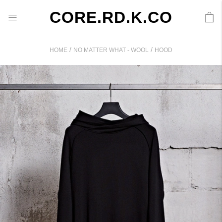
CORE.RD.K.CO
/
/
HOME
NO MATTER WHAT - WOOL
HOOD