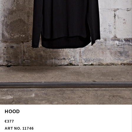
HOOD
€377
ART NO. 11746