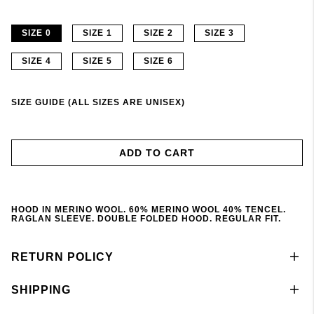
SIZE 0
SIZE 1
SIZE 2
SIZE 3
SIZE 4
SIZE 5
SIZE 6
SIZE GUIDE (ALL SIZES ARE UNISEX)
ADD TO CART
HOOD IN MERINO WOOL. 60% MERINO WOOL 40% TENCEL.
RAGLAN SLEEVE. DOUBLE FOLDED HOOD. REGULAR FIT.
RETURN POLICY
SHIPPING