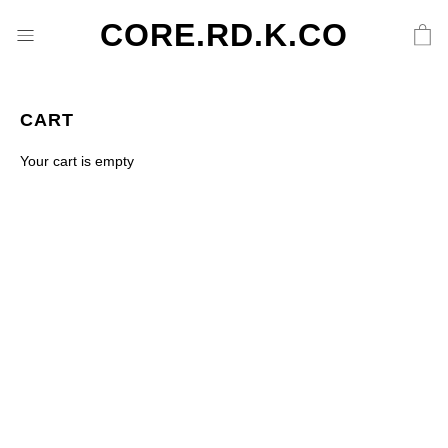
CORE.RD.K.CO
CART
Your cart is empty