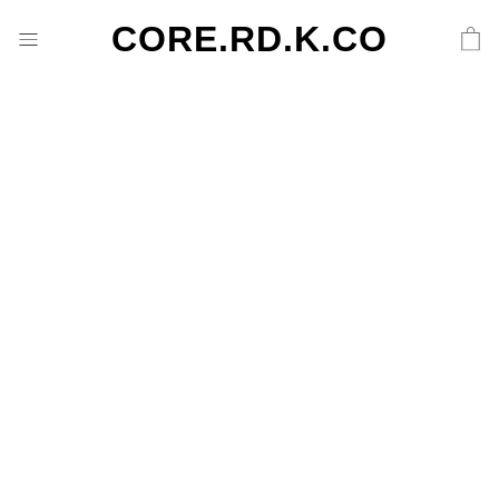
CORE.RD.K.CO