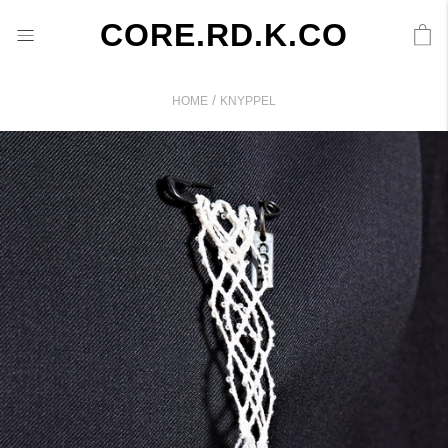
CORE.RD.K.CO
/
HOME
KNYPPEL