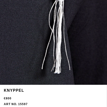
KNYPPEL
€800
ART NO. 15597