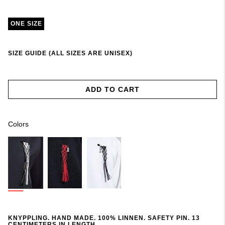
ONE SIZE
SIZE GUIDE (ALL SIZES ARE UNISEX)
ADD TO CART
Colors
KNYPPLING. HAND MADE. 100% LINNEN. SAFETY PIN. 13
CENTIMETERS IN LENGTH.