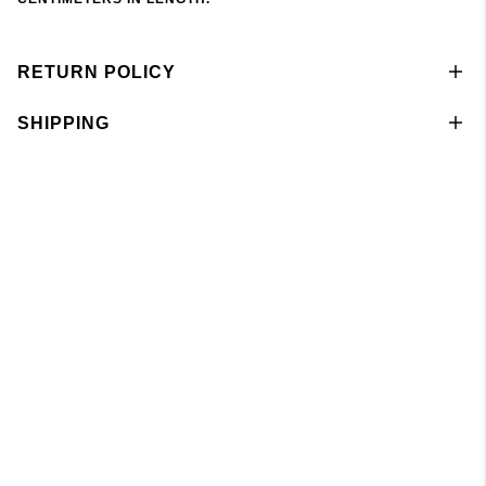
RETURN POLICY
SHIPPING