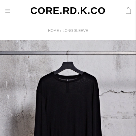
CORE.RD.K.CO
/
HOME
LONG SLEEVE