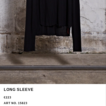
LONG SLEEVE
€223
ART NO. 15823