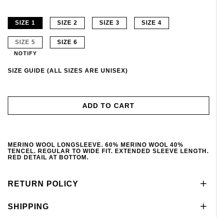
SIZE 1
SIZE 2
SIZE 3
SIZE 4
SIZE 5
SIZE 6
NOTIFY
SIZE GUIDE (ALL SIZES ARE UNISEX)
ADD TO CART
MERINO WOOL LONGSLEEVE. 60% MERINO WOOL 40%
TENCEL. REGULAR TO WIDE FIT. EXTENDED SLEEVE LENGTH.
RED DETAIL AT BOTTOM.
RETURN POLICY
SHIPPING