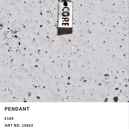
PENDANT
€100
ART NO. 15602