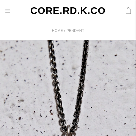
CORE.RD.K.CO
/
HOME
PENDANT