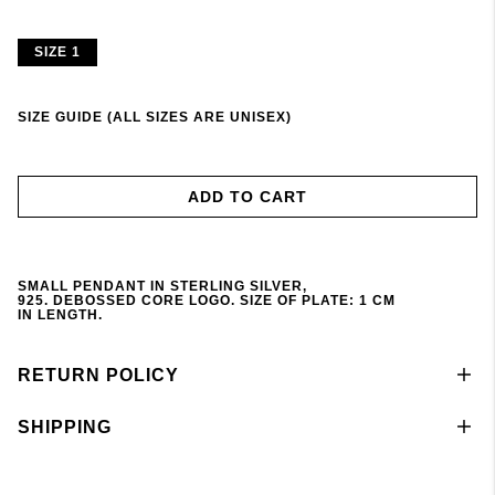
SIZE 1
SIZE GUIDE (ALL SIZES ARE UNISEX)
ADD TO CART
SMALL
PENDANT
IN STERLING SILVER,
925.
DEBOSSED
CORE LOGO. S
IZE
OF
PLATE
: 1 CM
IN
LENGTH
.
RETURN POLICY
SHIPPING