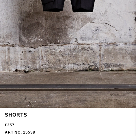
SHORTS
€257
ART NO. 15558