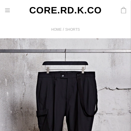
CORE.RD.K.CO
/
HOME
SHORTS