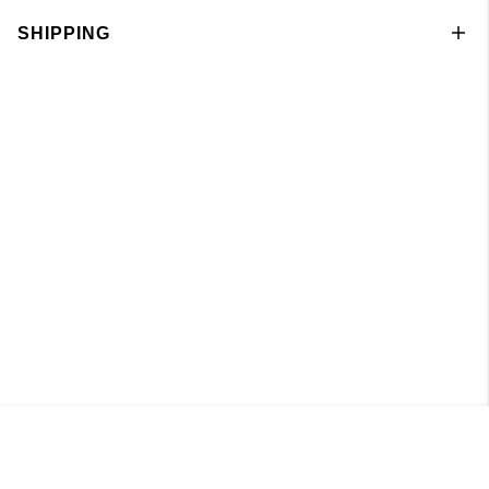
SHIPPING