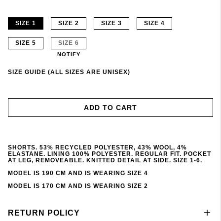
SIZE 1
SIZE 2
SIZE 3
SIZE 4
SIZE 5
SIZE 6
NOTIFY
SIZE GUIDE (ALL SIZES ARE UNISEX)
ADD TO CART
SHORTS. 53% RECYCLED POLYESTER, 43% WOOL, 4%
ELASTANE. LINING 100% POLYESTER. REGULAR FIT. POCKET
AT LEG, REMOVEABLE. KNITTED DETAIL AT SIDE. SIZE 1-6.
MODEL IS 190 CM AND IS WEARING SIZE 4
MODEL IS 170 CM AND IS WEARING SIZE 2
RETURN POLICY