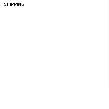
SHIPPING
Knitted Boatneck