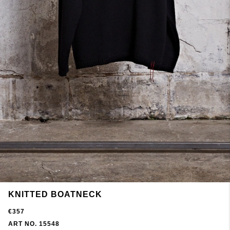
KNITTED BOATNECK
€357
ART NO. 15548