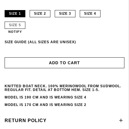
SIZE 1
SIZE 2
SIZE 3
SIZE 4
SIZE 5
NOTIFY
SIZE GUIDE (ALL SIZES ARE UNISEX)
ADD TO CART
KNITTED BOAT NECK. 100% MERINOWOOL FROM SUDWOOL.
REGULAR FIT. DETAIL AT BOTTOM HEM. SIZE 1-5.
MODEL IS 190 CM AND IS WEARING SIZE 4
MODEL IS 170 CM AND IS WEARING SIZE 2
RETURN POLICY