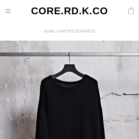
CORE.RD.K.CO
/
HOME
KNITTED BOATNECK