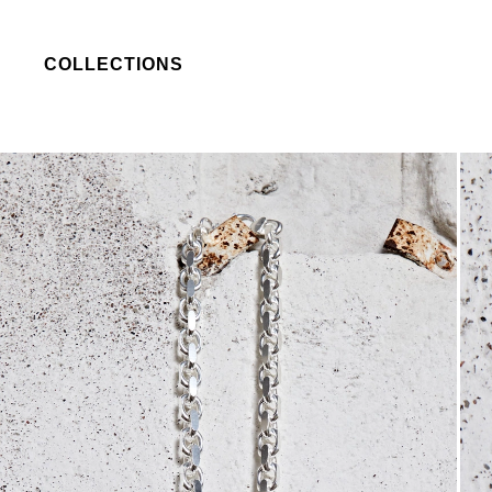
COLLECTIONS