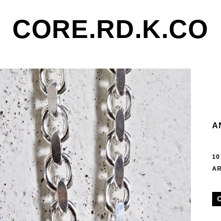
CORE.RD.K.CO
A
10
AR