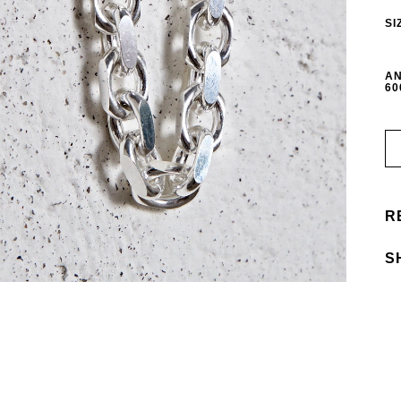
SI
AN
60
R
S