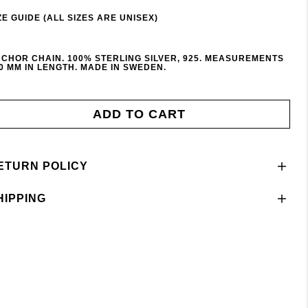
ZE GUIDE (ALL SIZES ARE UNISEX)
CHOR CHAIN. 100% STERLING SILVER, 925. MEASUREMENTS
0 MM IN LENGTH. MADE IN SWEDEN.
ADD TO CART
ETURN POLICY
HIPPING