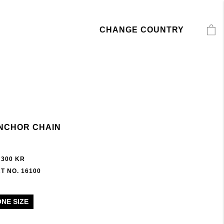
CHANGE COUNTRY
NCHOR CHAIN
 300 KR
T NO. 16100
ONE SIZE