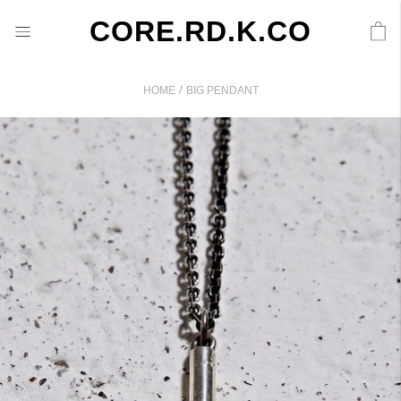
CORE.RD.K.CO
/
HOME
BIG PENDANT