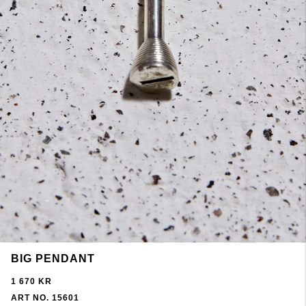
BIG PENDANT
1 670 KR
ART NO. 15601