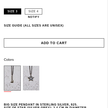
SIZE 3
SIZE 4
NOTIFY
SIZE GUIDE (ALL SIZES ARE UNISEX)
ADD TO CART
Colors
BIG SIZE PENDANT IN STERLING SILVER, 925.
SIZE OF STAR (SILVER GREY): 2,4 CM IN DIAMETER.