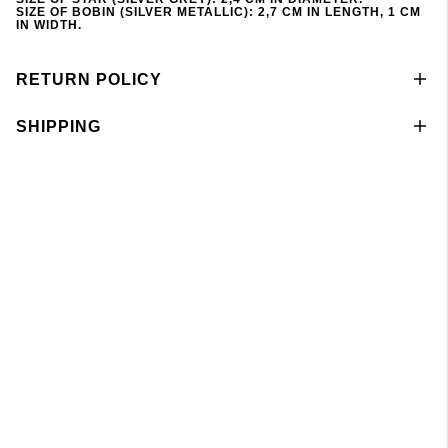
SIZE OF BOBIN (SILVER METALLIC): 2,7 CM IN LENGTH, 1 CM
IN WIDTH.
RETURN POLICY
SHIPPING