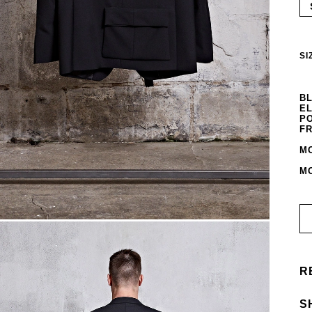
SI
BL
EL
PO
FR
MO
MO
R
S