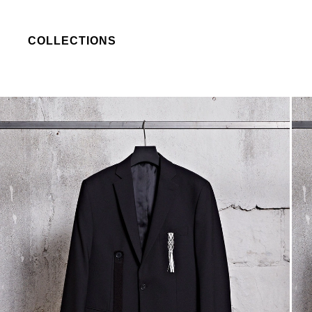
COLLECTIONS