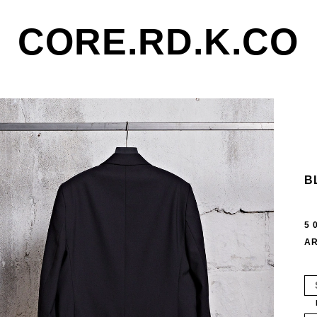
CORE.RD.K.CO
B
5 
AR