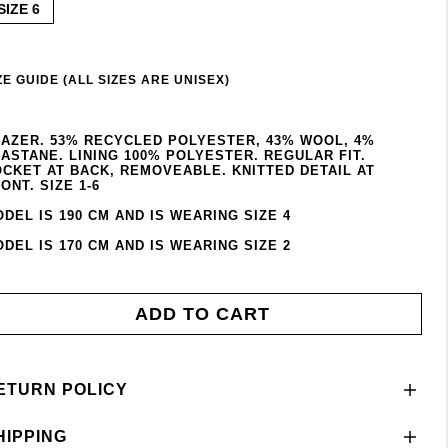
SIZE 6
ZE GUIDE (ALL SIZES ARE UNISEX)
AZER. 53% RECYCLED POLYESTER, 43% WOOL, 4%
ASTANE. LINING 100% POLYESTER. REGULAR FIT.
CKET AT BACK, REMOVEABLE. KNITTED DETAIL AT
ONT. SIZE 1-6
DEL IS 190 CM AND IS WEARING SIZE 4
DEL IS 170 CM AND IS WEARING SIZE 2
ADD TO CART
ETURN POLICY
HIPPING