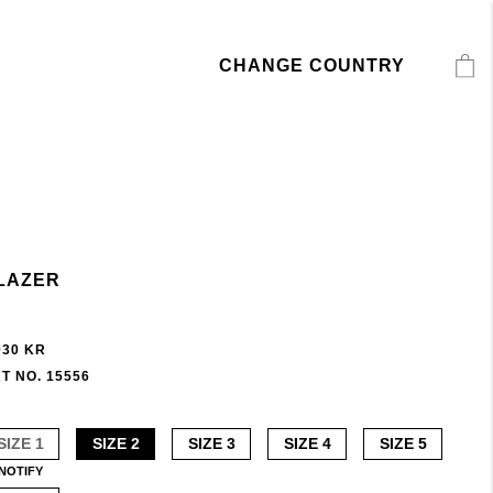
CHANGE COUNTRY
LAZER
030 KR
T NO. 15556
SIZE 1
SIZE 2
SIZE 3
SIZE 4
SIZE 5
NOTIFY