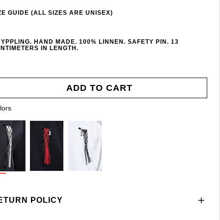
ZE GUIDE (ALL SIZES ARE UNISEX)
YPPLING. HAND MADE. 100% LINNEN. SAFETY PIN. 13
NTIMETERS IN LENGTH.
ADD TO CART
lors
ETURN POLICY