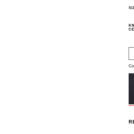
SI
KN
CE
Co
R