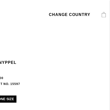
CHANGE COUNTRY
NYPPEL
00
T NO. 15597
ONE SIZE