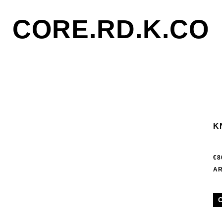
CORE.RD.K.CO
K
€8
AR