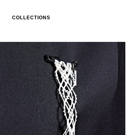
COLLECTIONS