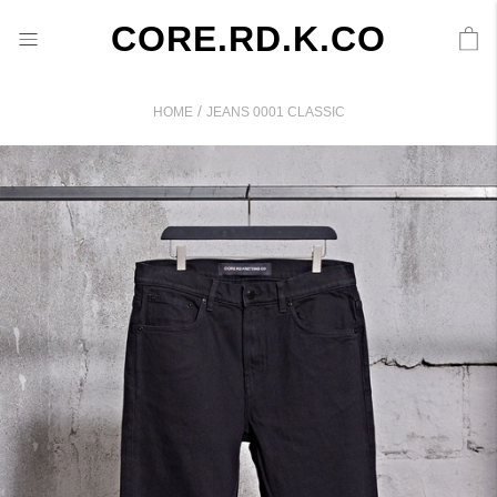
CORE.RD.K.CO
/
HOME
JEANS 0001 CLASSIC