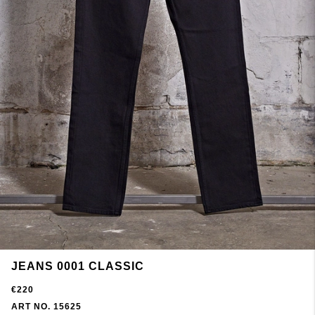
JEANS 0001 CLASSIC
€220
ART NO. 15625