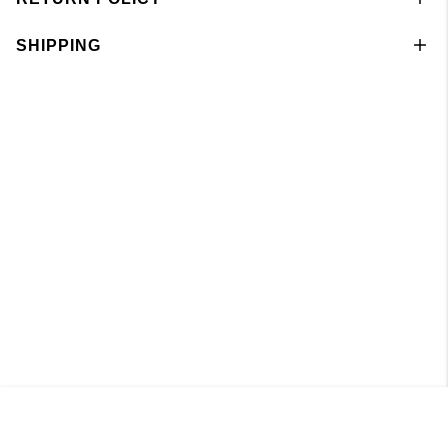
SHIPPING