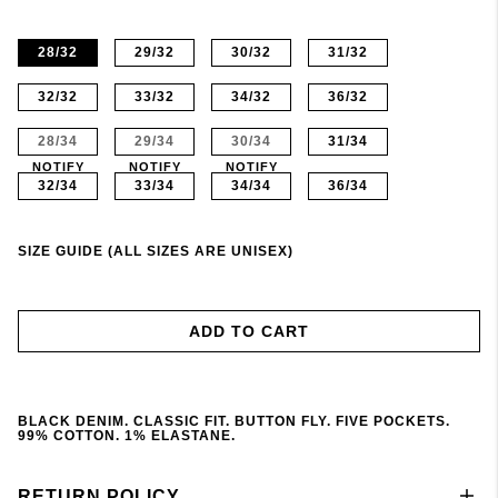
28/32
29/32
30/32
31/32
32/32
33/32
34/32
36/32
28/34
29/34
30/34
31/34
NOTIFY
NOTIFY
NOTIFY
32/34
33/34
34/34
36/34
SIZE GUIDE (ALL SIZES ARE UNISEX)
ADD TO CART
BLACK DENIM. CLASSIC FIT. BUTTON FLY. FIVE POCKETS.
99% COTTON. 1% ELASTANE.
RETURN POLICY