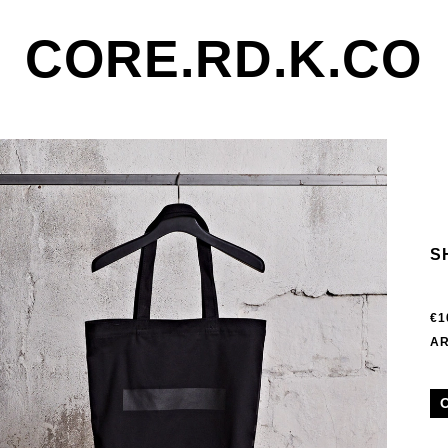
CORE.RD.K.CO
S
€1
AR