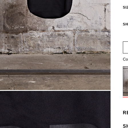
SI
SH
Co
R
S