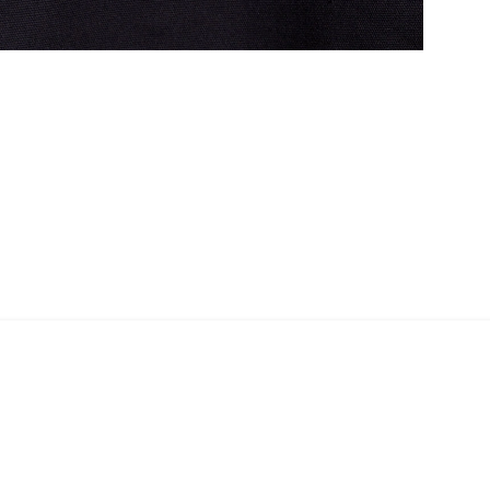
Shopper