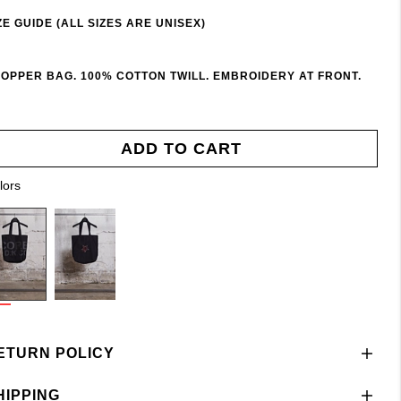
ZE GUIDE (ALL SIZES ARE UNISEX)
OPPER BAG. 100% COTTON TWILL. EMBROIDERY AT FRONT.
ADD TO CART
lors
ETURN POLICY
HIPPING