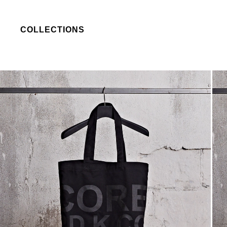
COLLECTIONS