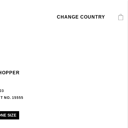
CHANGE COUNTRY
HOPPER
03
T NO. 15555
ONE SIZE