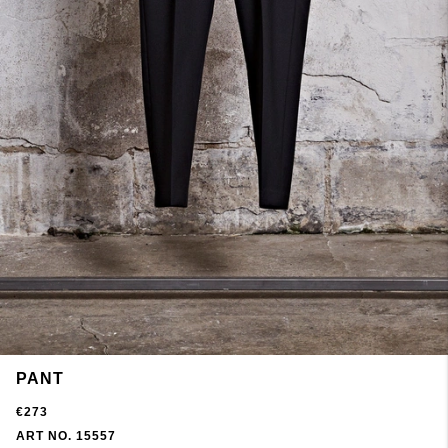
PANT
€273
ART NO. 15557