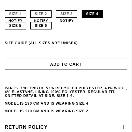
SIZE 1
SIZE 2
SIZE 3
SIZE 4
NOTIFY
NOTIFY
NOTIFY
SIZE 5
SIZE 6
SIZE GUIDE (ALL SIZES ARE UNISEX)
ADD TO CART
PANTS. 7/8 LENGTH. 53% RECYCLED POLYESTER, 43% WOOL,
4% ELASTANE. LINING 100% POLYESTER. REGULAR FIT.
KNITTED DETAIL AT SIDE. SIZE 1-6.
MODEL IS 190 CM AND IS WEARING SIZE 4
MODEL IS 170 CM AND IS WEARING SIZE 2
RETURN POLICY