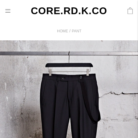
CORE.RD.K.CO
/
HOME
PANT