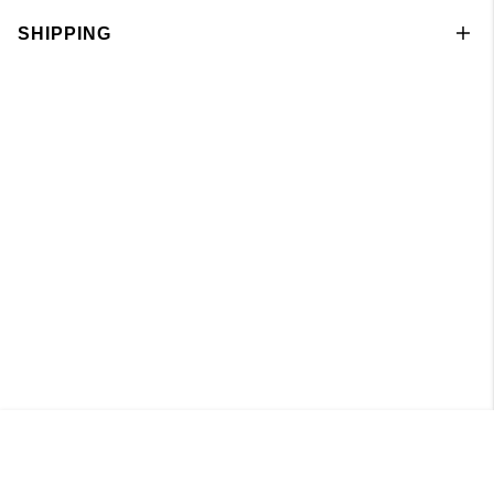
SHIPPING