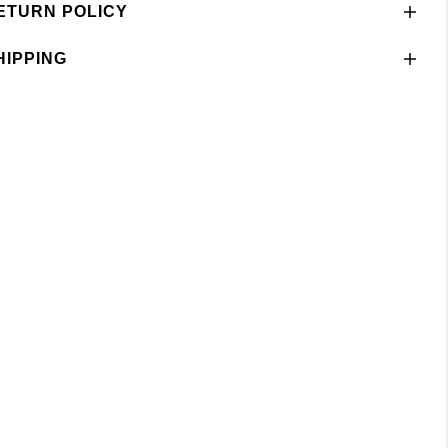
ETURN POLICY
HIPPING