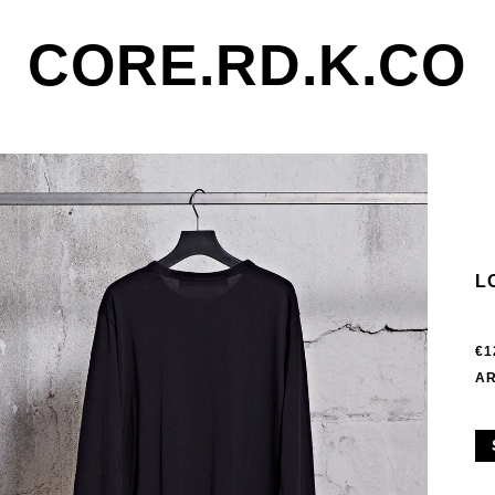
CORE.RD.K.CO
L
€1
AR