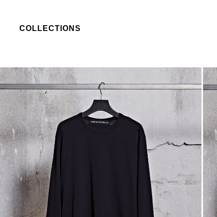
COLLECTIONS