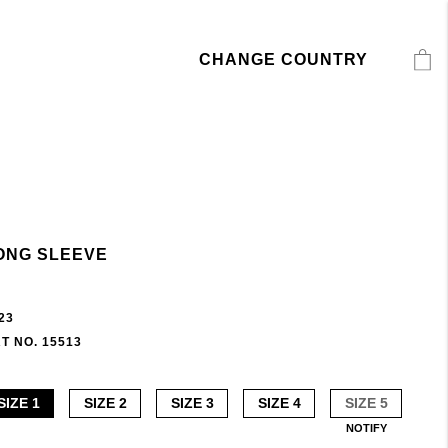
CHANGE COUNTRY
ONG SLEEVE
23
T NO. 15513
SIZE 1
SIZE 2
SIZE 3
SIZE 4
SIZE 5
NOTIFY