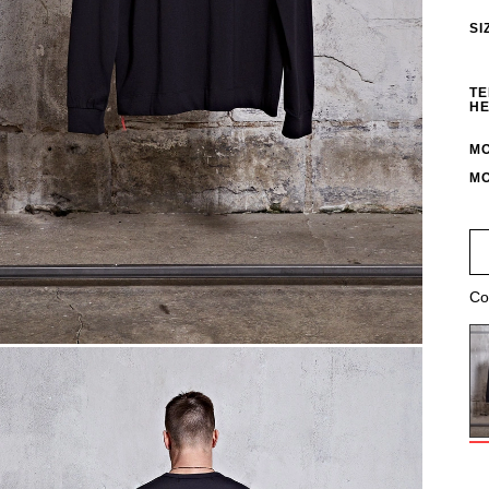
SI
TE
HE
MO
MO
Co