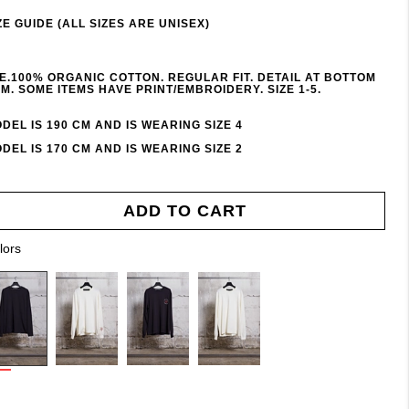
ZE GUIDE (ALL SIZES ARE UNISEX)
E.100% ORGANIC COTTON. REGULAR FIT. DETAIL AT BOTTOM
M. SOME ITEMS HAVE PRINT/EMBROIDERY. SIZE 1-5.
DEL IS 190 CM AND IS WEARING SIZE 4
DEL IS 170 CM AND IS WEARING SIZE 2
ADD TO CART
lors