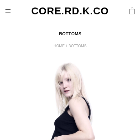
CORE.RD.K.CO
BOTTOMS
/
HOME
BOTTOMS