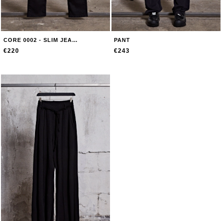
CORE 0002 - SLIM JEANS
PANT
€220
€243