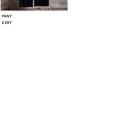
PANT
€397