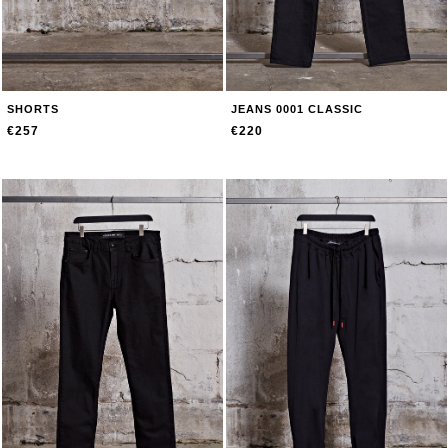
SHORTS
JEANS 0001 CLASSIC
€257
€220