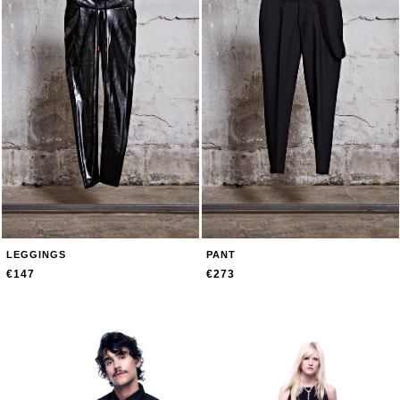
LEGGINGS
PANT
€147
€273