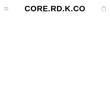
CORE.RD.K.CO