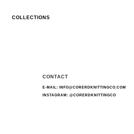
COLLECTIONS
CONTACT
E-MAIL: INFO@CORERDKNITTINGCO.COM
INSTAGRAM:
@CORERDKNITTINGCO