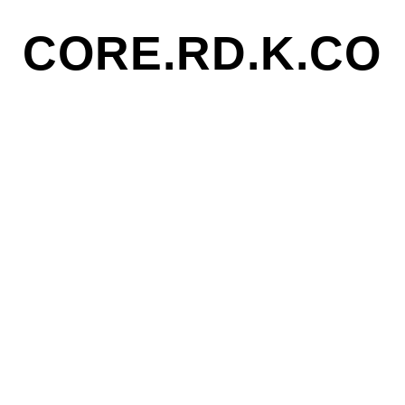
CORE.RD.K.CO