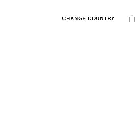
CHANGE COUNTRY