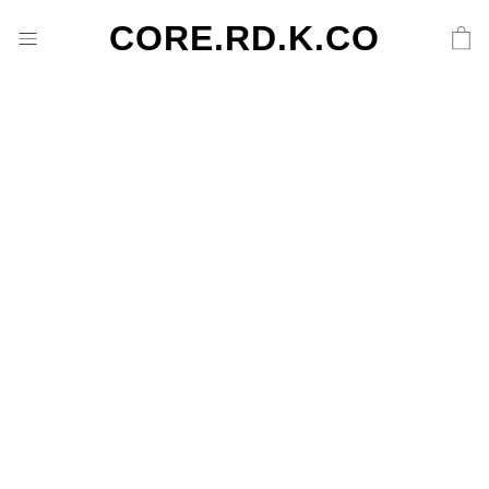
CORE.RD.K.CO