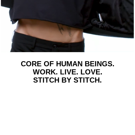
CORE OF HUMAN BEINGS.
WORK. LIVE. LOVE.
STITCH BY STITCH.