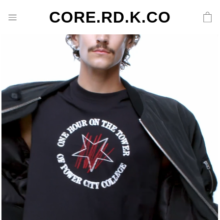
CORE.RD.K.CO