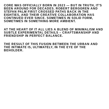
CORE WAS OFFICIALLY BORN IN 2023 — BUT IN TRUTH, IT’S
BEEN AROUND FOR DECADES. ROBERT BERGGREN AND
STEFAN PALM FIRST CROSSED PATHS BACK IN THE
EIGHTIES, AND THEIR CREATIVE COLLABORATION HAS
CONTINUED EVER SINCE. SOMETIMES IN SOLID FORM,
SOMETIMES IN SOMETHING MORE AMBIENT.
AT THE HEART OF IT ALL LIES A BLEND OF MINIMALISM AND
SUBTLE EXPERIMENTAL DETAILS – CRAFTSMANSHIP AND
FRIENDSHIP IN PERFECT BALANCE.
THE RESULT OF THIS FUSION BETWEEN THE URBAN AND
THE INTIMATE IS, ULTIMATELY, IN THE EYE OF THE
BEHOLDER.