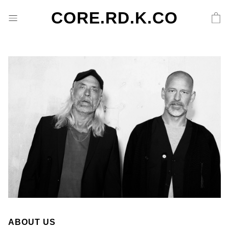
CORE.RD.K.CO
ABOUT US