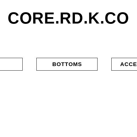
CORE.RD.K.CO
S
BOTTOMS
ACCE