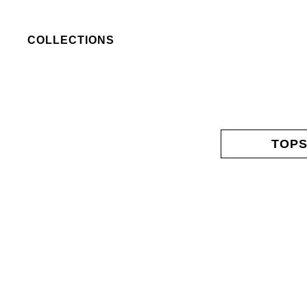
COLLECTIONS
TOP