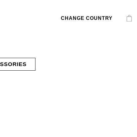
CHANGE COUNTRY
SSORIES