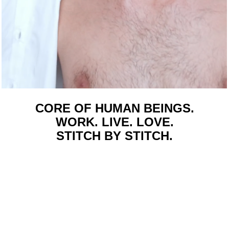
CORE OF HUMAN BEINGS.
WORK. LIVE. LOVE.
STITCH BY STITCH.