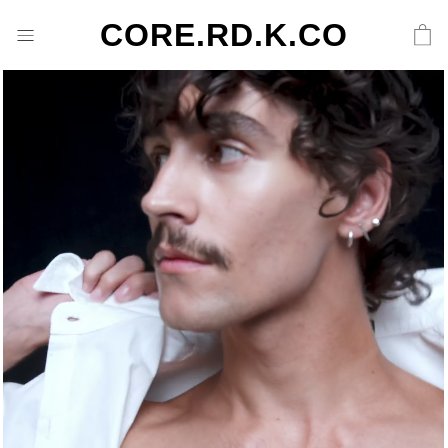
CORE.RD.K.CO