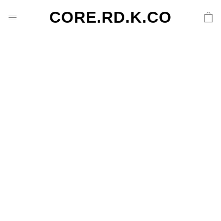
CORE.RD.K.CO