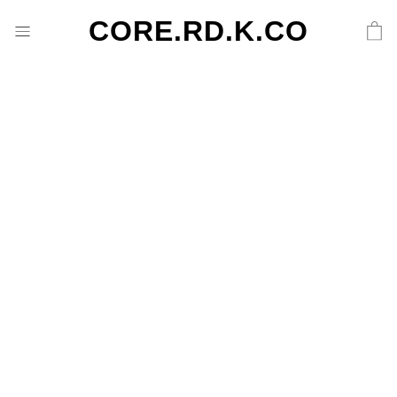
CORE.RD.K.CO