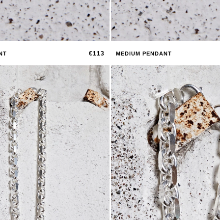
€113
NT
MEDIUM PENDANT