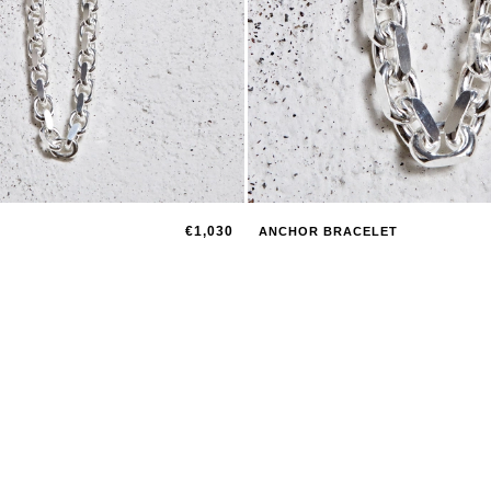
€1,030
ANCHOR BRACELET