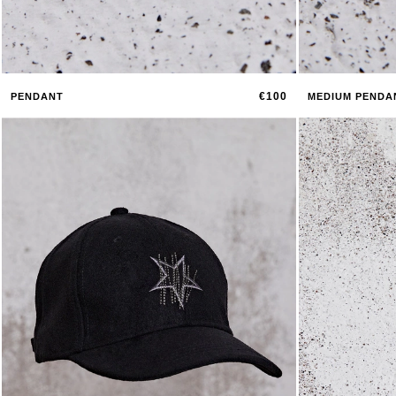
€100
PENDANT
MEDIUM PENDA