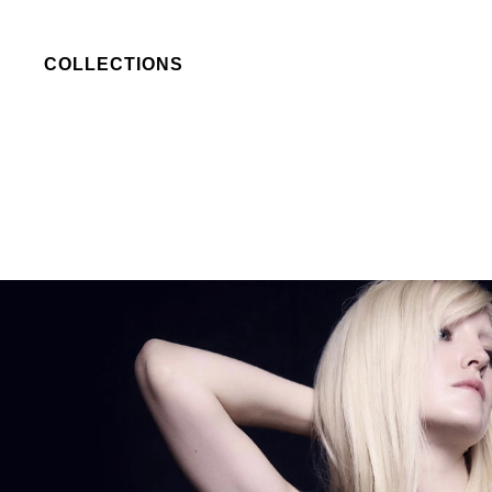
COLLECTIONS