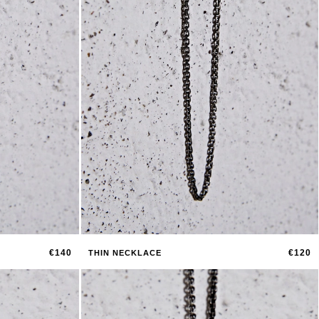
€140
€120
THIN NECKLACE