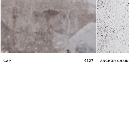
€127
CAP
ANCHOR CHAIN