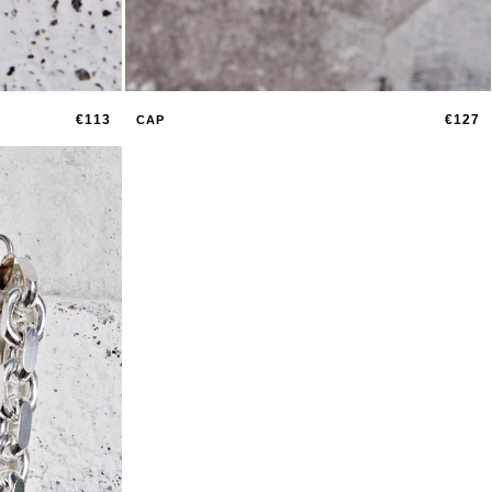
€113
€127
CAP