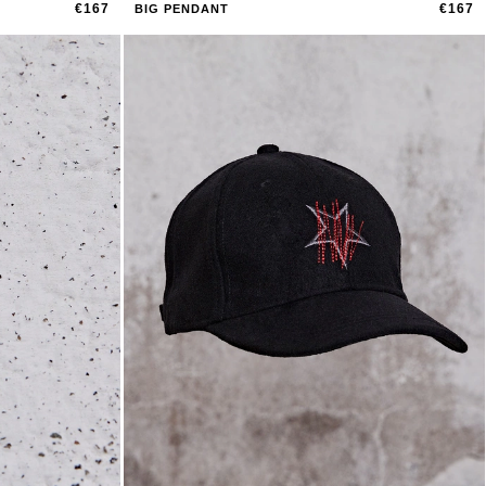
€167
€167
BIG PENDANT