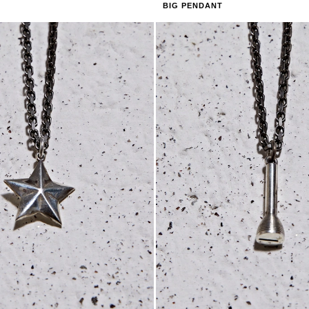
BIG PENDANT