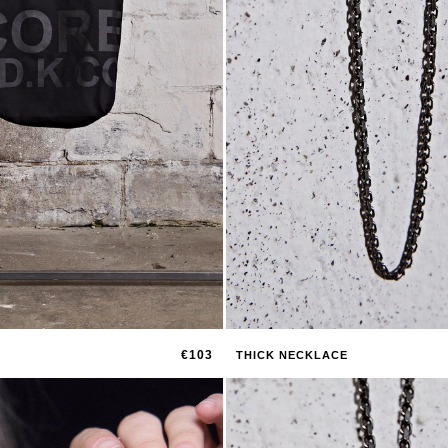
€103
THICK NECKLACE