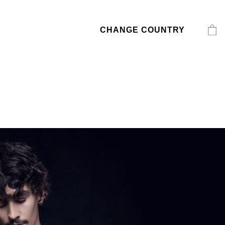
CHANGE COUNTRY