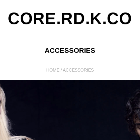
CORE.RD.K.CO
ACCESSORIES
HOME
/
ACCESSORIES