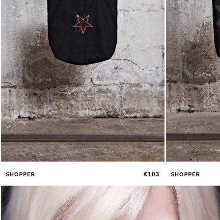
€103
SHOPPER
SHOPPER