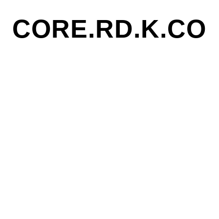
CORE.RD.K.CO