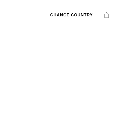
CHANGE COUNTRY