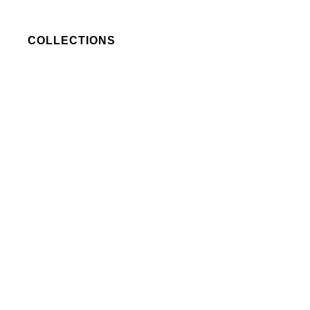
COLLECTIONS