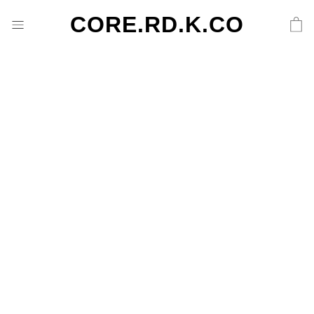
CORE.RD.K.CO