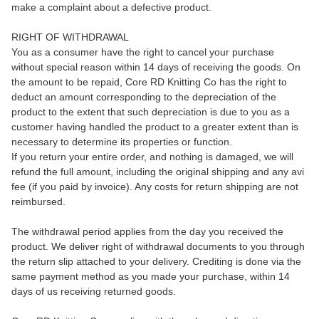
make a complaint about a defective product.
RIGHT OF WITHDRAWAL
You as a consumer have the right to cancel your purchase
without special reason within 14 days of receiving the goods. On
the amount to be repaid, Core RD Knitting Co has the right to
deduct an amount corresponding to the depreciation of the
product to the extent that such depreciation is due to you as a
customer having handled the product to a greater extent than is
necessary to determine its properties or function.
If you return your entire order, and nothing is damaged, we will
refund the full amount, including the original shipping and any avi
fee (if you paid by invoice). Any costs for return shipping are not
reimbursed.
The withdrawal period applies from the day you received the
product. We deliver right of withdrawal documents to you through
the return slip attached to your delivery. Crediting is done via the
same payment method as you made your purchase, within 14
days of us receiving returned goods.