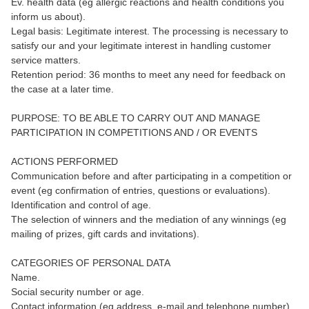
Ev. health data (eg allergic reactions and health conditions you
inform us about).
Legal basis: Legitimate interest. The processing is necessary to
satisfy our and your legitimate interest in handling customer
service matters.
Retention period: 36 months to meet any need for feedback on
the case at a later time.
PURPOSE: TO BE ABLE TO CARRY OUT AND MANAGE
PARTICIPATION IN COMPETITIONS AND / OR EVENTS
ACTIONS PERFORMED
Communication before and after participating in a competition or
event (eg confirmation of entries, questions or evaluations).
Identification and control of age.
The selection of winners and the mediation of any winnings (eg
mailing of prizes, gift cards and invitations).
CATEGORIES OF PERSONAL DATA
Name.
Social security number or age.
Contact information (eg address, e-mail and telephone number).