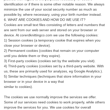
identification or if there is some other notable reason. We always
minimize the use of your social security number as much as
possible by, where necessary, using your birth number instead.
6. WHAT ARE COOKIES AND HOW DO WE USE IT?
Cookies are small text files consisting of letters and numbers that
are sent from our web server and stored on your browser or
device. At corerdknittingco.com we use the following cookies:
1) Session cookies (a temporary cookie that expires when you
close your browser or device).
2) Permanent cookies (cookies that remain on your computer
until you delete them or they expire).
3) First-party cookies (cookies set by the website you visit).
4) Third-party cookies (cookies set by a third-party website. With
us, these are primarily used for analyzes, eg Google Analytics.).
5) Similar techniques (techniques that store information in your
browser or in your device in a way that
similar to cookies).
The cookies we use normally improve the services we offer.
Some of our services need cookies to work properly, while others
improve the services for you. We use cookies for overall