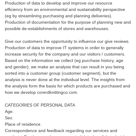
Production of data to develop and improve our resource
efficiency from an environmental and sustainability perspective
(eg by streamlining purchasing and planning deliveries).
Production of documentation for the purpose of planning new and
possible de-establishments of stores and warehouses.
Give our customers the opportunity to influence our give reviews.
Production of data to improve IT systems in order to generally
increase security for the company and our visitors / customers.
Based on the information we collect (eg purchase history, age
and gender), we make an analysis that can result in you being
sorted into a customer group (customer segment), but the
analysis is never done at the individual level. The insights from
the analysis form the basis for which products are purchased and
how we develop corerdknittingco.com.
CATEGORIES OF PERSONAL DATA
Age.
Sex.
Place of residence.
Correspondence and feedback regarding our services and