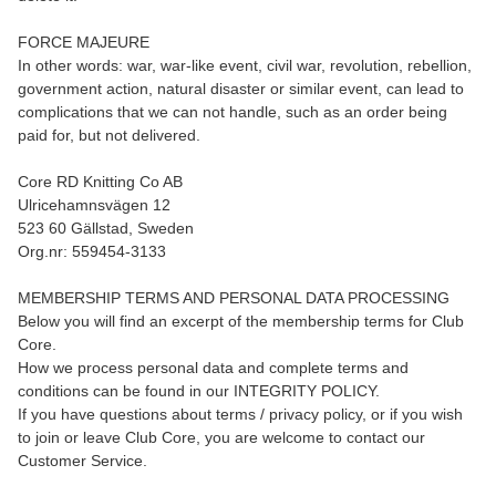
FORCE MAJEURE
In other words: war, war-like event, civil war, revolution, rebellion,
government action, natural disaster or similar event, can lead to
complications that we can not handle, such as an order being
paid for, but not delivered.
Core RD Knitting Co AB
Ulricehamnsvägen 12
523 60 Gällstad, Sweden
Org.nr: 559454-3133
MEMBERSHIP TERMS AND PERSONAL DATA PROCESSING
Below you will find an excerpt of the membership terms for Club
Core.
How we process personal data and complete terms and
conditions can be found in our INTEGRITY POLICY.
If you have questions about terms / privacy policy, or if you wish
to join or leave Club Core, you are welcome to contact our
Customer Service.