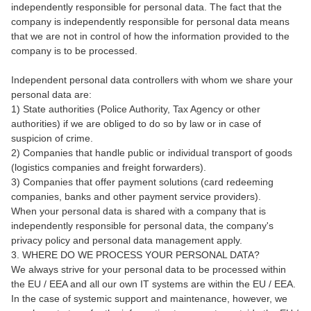
independently responsible for personal data. The fact that the
company is independently responsible for personal data means
that we are not in control of how the information provided to the
company is to be processed.
Independent personal data controllers with whom we share your
personal data are:
1) State authorities (Police Authority, Tax Agency or other
authorities) if we are obliged to do so by law or in case of
suspicion of crime.
2) Companies that handle public or individual transport of goods
(logistics companies and freight forwarders).
3) Companies that offer payment solutions (card redeeming
companies, banks and other payment service providers).
When your personal data is shared with a company that is
independently responsible for personal data, the company's
privacy policy and personal data management apply.
3. WHERE DO WE PROCESS YOUR PERSONAL DATA?
We always strive for your personal data to be processed within
the EU / EEA and all our own IT systems are within the EU / EEA.
In the case of systemic support and maintenance, however, we