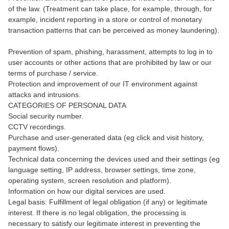
of the law. (Treatment can take place, for example, through, for
example, incident reporting in a store or control of monetary
transaction patterns that can be perceived as money laundering).
Prevention of spam, phishing, harassment, attempts to log in to
user accounts or other actions that are prohibited by law or our
terms of purchase / service.
Protection and improvement of our IT environment against
attacks and intrusions.
CATEGORIES OF PERSONAL DATA
Social security number.
CCTV recordings.
Purchase and user-generated data (eg click and visit history,
payment flows).
Technical data concerning the devices used and their settings (eg
language setting, IP address, browser settings, time zone,
operating system, screen resolution and platform).
Information on how our digital services are used.
Legal basis: Fulfillment of legal obligation (if any) or legitimate
interest. If there is no legal obligation, the processing is
necessary to satisfy our legitimate interest in preventing the