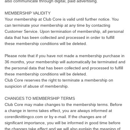
also communicate through digital, paid advertising.
MEMBERSHIP VALIDITY
Your membership at Club Core is valid until further notice. You
can terminate your membership at any time by contacting
Customer Service. Upon termination of membership, all personal
data that has been collected and processed in order to fulfill
these membership conditions will be deleted.
Please note that if you have not made a membership purchase in
36 months, your membership will automatically be terminated and
the personal data that has been collected and processed to fulfill
these membership conditions will be deleted.
Club Core reserves the right to terminate a membership on
suspicion of abuse of membership.
CHANGES TO MEMBERSHIP TERMS
Club Core may make changes to the membership terms. Before
a change in terms takes effect, you are always informed at
corerdknittingco.com or by e-mail. If the changes are of
significant importance, you will be informed in good time before
the changes take effect and we will also explain the meaning of