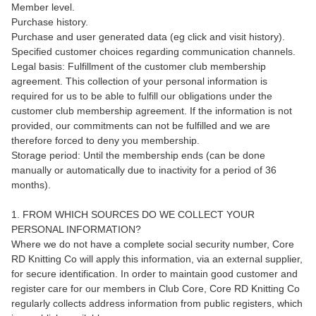
Member level.
Purchase history.
Purchase and user generated data (eg click and visit history).
Specified customer choices regarding communication channels.
Legal basis: Fulfillment of the customer club membership
agreement. This collection of your personal information is
required for us to be able to fulfill our obligations under the
customer club membership agreement. If the information is not
provided, our commitments can not be fulfilled and we are
therefore forced to deny you membership.
Storage period: Until the membership ends (can be done
manually or automatically due to inactivity for a period of 36
months).
1. FROM WHICH SOURCES DO WE COLLECT YOUR
PERSONAL INFORMATION?
Where we do not have a complete social security number, Core
RD Knitting Co will apply this information, via an external supplier,
for secure identification. In order to maintain good customer and
register care for our members in Club Core, Core RD Knitting Co
regularly collects address information from public registers, which