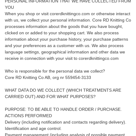
PERSONAL INFORMATION THAT WE HAVE COLLECTED FROM
YOU
When you shop or visit corerdknittingco.com or otherwise interact
with us, we collect your personal information. Core RD Knitting Co
processes information about the goods that you have bought,
clicked on or added to your shopping cart. We also process
information about your purchase history, your purchase patterns
and your preferences as a customer with us. We also process
language settings, geographical information and other data we
receive in connection with your visit to corerdknittingco.com
Who is responsible for the personal data we collect?
Core RD Knitting Co AB, org nr 559454-3133
WHAT DATA DO WE COLLECT (WHICH TREATMENTS ARE
CARRIED OUT) AND FOR WHAT PURPOSES?
PURPOSE: TO BE ABLE TO HANDLE ORDER / PURCHASE.
ACTIONS PERFORMED
Delivery (including notification and contacts regarding delivery).
Identification and age control.
Payment management (including analysis of possible payment