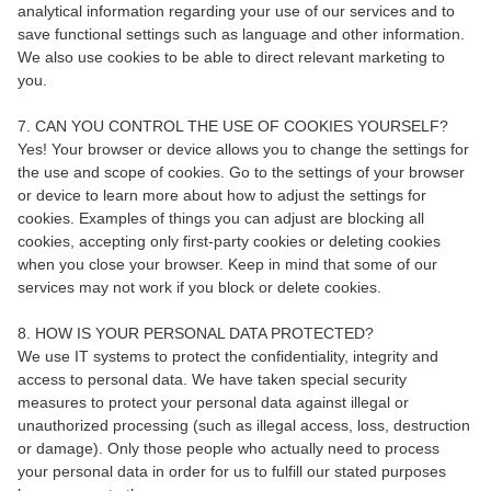
analytical information regarding your use of our services and to
save functional settings such as language and other information.
We also use cookies to be able to direct relevant marketing to
you.
7. CAN YOU CONTROL THE USE OF COOKIES YOURSELF?
Yes! Your browser or device allows you to change the settings for
the use and scope of cookies. Go to the settings of your browser
or device to learn more about how to adjust the settings for
cookies. Examples of things you can adjust are blocking all
cookies, accepting only first-party cookies or deleting cookies
when you close your browser. Keep in mind that some of our
services may not work if you block or delete cookies.
8. HOW IS YOUR PERSONAL DATA PROTECTED?
We use IT systems to protect the confidentiality, integrity and
access to personal data. We have taken special security
measures to protect your personal data against illegal or
unauthorized processing (such as illegal access, loss, destruction
or damage). Only those people who actually need to process
your personal data in order for us to fulfill our stated purposes