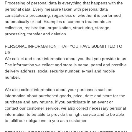
Processing of personal data is everything that happens with the
personal data. Every measure taken with personal data
constitutes a processing, regardless of whether it is performed
automatically or not. Examples of common treatments are
collection, registration, organization, structuring, storage,
processing, transfer and deletion.
PERSONAL INFORMATION THAT YOU HAVE SUBMITTED TO
US
We collect and store information about you that you provide to us.
The information we collect and store is name, postal and possible
delivery address, social security number, e-mail and mobile
number.
We also collect information about your purchases such as
information about purchased goods, price, date and store for the
purchase and any returns. If you participate in an event or
contact our customer service, we also collect necessary personal
information to be able to provide the right service and to be able
to fulfill our obligations to you as a customer.