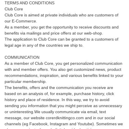
TERMS AND CONDITIONS
Club Core
Club Core is aimed at private individuals who are customers of
our E-Commerce.
As a member, you get the opportunity to receive discounts and
benefits via mailings and price offers at our web-shop.
The application to Club Core can be granted to a customers of
legal age in any of the countries we ship to.
COMMUNICATION
As a member of Club Core, you get personalized communication
with and member offers. You also get customized news, product
recommendations, inspiration, and various benefits linked to your
particular membership.
The benefits, offers and the communication you receive are
based on an analysis of, for example, purchase history, click
history and place of residence. In this way, we try to avoid
sending you information that you might perceive as unnecessary
or uninteresting.We usually communicate via email, text
message, our website corerdknittingco.com and in our social
channels (eg Facebook, Instagram and Youtube). Sometimes we