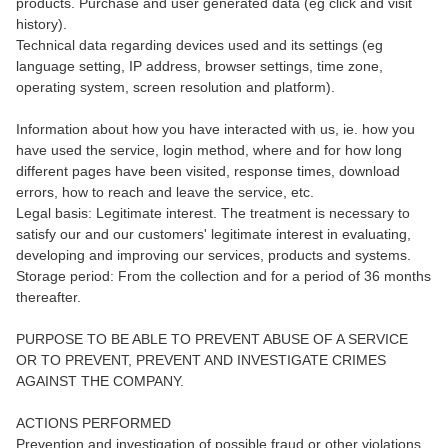
products. Purchase and user generated data (eg click and visit
history).
Technical data regarding devices used and its settings (eg
language setting, IP address, browser settings, time zone,
operating system, screen resolution and platform).
Information about how you have interacted with us, ie. how you
have used the service, login method, where and for how long
different pages have been visited, response times, download
errors, how to reach and leave the service, etc.
Legal basis: Legitimate interest. The treatment is necessary to
satisfy our and our customers' legitimate interest in evaluating,
developing and improving our services, products and systems.
Storage period: From the collection and for a period of 36 months
thereafter.
PURPOSE TO BE ABLE TO PREVENT ABUSE OF A SERVICE
OR TO PREVENT, PREVENT AND INVESTIGATE CRIMES
AGAINST THE COMPANY.
ACTIONS PERFORMED
Prevention and investigation of possible fraud or other violations