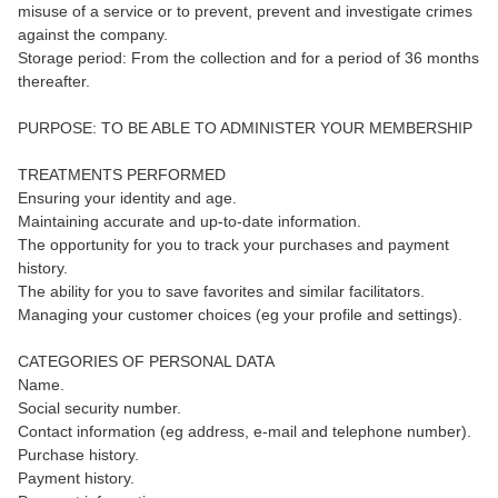
misuse of a service or to prevent, prevent and investigate crimes
against the company.
Storage period: From the collection and for a period of 36 months
thereafter.
PURPOSE: TO BE ABLE TO ADMINISTER YOUR MEMBERSHIP
TREATMENTS PERFORMED
Ensuring your identity and age.
Maintaining accurate and up-to-date information.
The opportunity for you to track your purchases and payment
history.
The ability for you to save favorites and similar facilitators.
Managing your customer choices (eg your profile and settings).
CATEGORIES OF PERSONAL DATA
Name.
Social security number.
Contact information (eg address, e-mail and telephone number).
Purchase history.
Payment history.