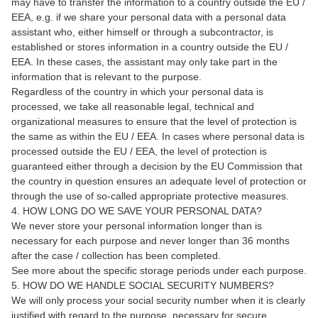
may have to transfer the information to a country outside the EU /
EEA, e.g. if we share your personal data with a personal data
assistant who, either himself or through a subcontractor, is
established or stores information in a country outside the EU /
EEA. In these cases, the assistant may only take part in the
information that is relevant to the purpose.
Regardless of the country in which your personal data is
processed, we take all reasonable legal, technical and
organizational measures to ensure that the level of protection is
the same as within the EU / EEA. In cases where personal data is
processed outside the EU / EEA, the level of protection is
guaranteed either through a decision by the EU Commission that
the country in question ensures an adequate level of protection or
through the use of so-called appropriate protective measures.
4. HOW LONG DO WE SAVE YOUR PERSONAL DATA?
We never store your personal information longer than is
necessary for each purpose and never longer than 36 months
after the case / collection has been completed.
See more about the specific storage periods under each purpose.
5. HOW DO WE HANDLE SOCIAL SECURITY NUMBERS?
We will only process your social security number when it is clearly
justified with regard to the purpose, necessary for secure