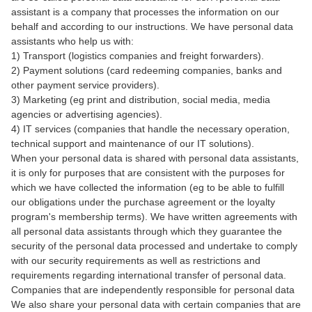
assistant is a company that processes the information on our
behalf and according to our instructions. We have personal data
assistants who help us with:
1) Transport (logistics companies and freight forwarders).
2) Payment solutions (card redeeming companies, banks and
other payment service providers).
3) Marketing (eg print and distribution, social media, media
agencies or advertising agencies).
4) IT services (companies that handle the necessary operation,
technical support and maintenance of our IT solutions).
When your personal data is shared with personal data assistants,
it is only for purposes that are consistent with the purposes for
which we have collected the information (eg to be able to fulfill
our obligations under the purchase agreement or the loyalty
program's membership terms). We have written agreements with
all personal data assistants through which they guarantee the
security of the personal data processed and undertake to comply
with our security requirements as well as restrictions and
requirements regarding international transfer of personal data.
Companies that are independently responsible for personal data
We also share your personal data with certain companies that are