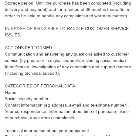
Storage period: Until the purchase has been completed (including
delivery and payment) and for a period of 36 months thereafter in
order to be able to handle any complaints and warranty matters.
PURPOSE OF BEING ABLE TO HANDLE CUSTOMER SERVICE
ISSUES.
ACTIONS PERFORMED
Communication and answering any questions asked to customer
service (by phone or in digital channels, including social media).
Identification. Investigation of any complaints and support matters
(including technical support).
CATEGORIES OF PERSONAL DATA
Name.
Social security number.
Contact information (eg address, e-mail and telephone number).
Your correspondence. Information about time of purchase, place
of purchase, any errors / complaints.
Technical information about your equipment.