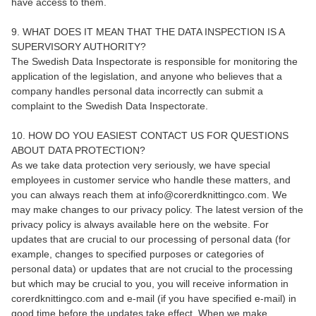
have access to them.
9. WHAT DOES IT MEAN THAT THE DATA INSPECTION IS A
SUPERVISORY AUTHORITY?
The Swedish Data Inspectorate is responsible for monitoring the
application of the legislation, and anyone who believes that a
company handles personal data incorrectly can submit a
complaint to the Swedish Data Inspectorate.
10. HOW DO YOU EASIEST CONTACT US FOR QUESTIONS
ABOUT DATA PROTECTION?
As we take data protection very seriously, we have special
employees in customer service who handle these matters, and
you can always reach them at info@corerdknittingco.com. We
may make changes to our privacy policy. The latest version of the
privacy policy is always available here on the website. For
updates that are crucial to our processing of personal data (for
example, changes to specified purposes or categories of
personal data) or updates that are not crucial to the processing
but which may be crucial to you, you will receive information in
corerdknittingco.com and e-mail (if you have specified e-mail) in
good time before the updates take effect. When we make