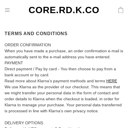
CORE.RD.K.CO
TERMS AND CONDITIONS
ORDER CONFIRMATION
When you have made a purchase, an order confirmation e-mail is
automatically sent to the e-mail address you have entered.
PAYMENT
Direct payment / Pay by card - You then choose to pay from a
bank account or by card.
Read more about Klarna's payment methods and terms
HERE
We use Klarna as the provider of our checkout. This means that
we might transfer your personal data in the form of contact and
order details to Klarna when the checkout is loaded, in order for
Klarna to manage your purchase. Your personal data transferred
is processed in line with Klarna’s own privacy notice.
DELIVERY OPTIONS