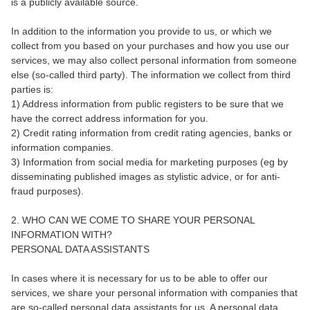
is a publicly available source.
In addition to the information you provide to us, or which we
collect from you based on your purchases and how you use our
services, we may also collect personal information from someone
else (so-called third party). The information we collect from third
parties is:
1) Address information from public registers to be sure that we
have the correct address information for you.
2) Credit rating information from credit rating agencies, banks or
information companies.
3) Information from social media for marketing purposes (eg by
disseminating published images as stylistic advice, or for anti-
fraud purposes).
2. WHO CAN WE COME TO SHARE YOUR PERSONAL
INFORMATION WITH?
PERSONAL DATA ASSISTANTS
In cases where it is necessary for us to be able to offer our
services, we share your personal information with companies that
are so-called personal data assistants for us. A personal data