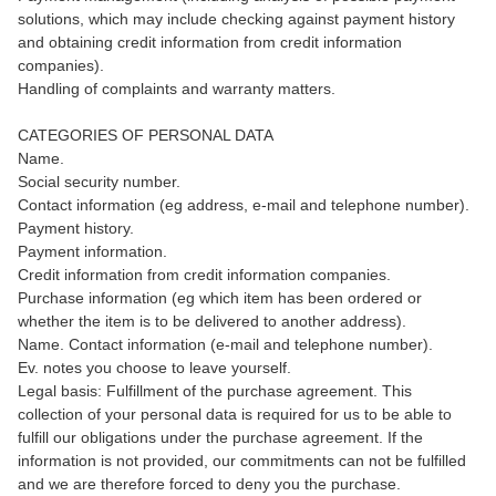
solutions, which may include checking against payment history
and obtaining credit information from credit information
companies).
Handling of complaints and warranty matters.
CATEGORIES OF PERSONAL DATA
Name.
Social security number.
Contact information (eg address, e-mail and telephone number).
Payment history.
Payment information.
Credit information from credit information companies.
Purchase information (eg which item has been ordered or
whether the item is to be delivered to another address).
Name. Contact information (e-mail and telephone number).
Ev. notes you choose to leave yourself.
Legal basis: Fulfillment of the purchase agreement. This
collection of your personal data is required for us to be able to
fulfill our obligations under the purchase agreement. If the
information is not provided, our commitments can not be fulfilled
and we are therefore forced to deny you the purchase.