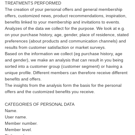
TREATMENTS PERFORMED
The creation of your personal offers and general membership
offers, customized news, product recommendations, inspiration,
benefits linked to your membership and invitations to events.
Analyzes of the data we collect for the purpose. We look at e.g.
on your purchase history, age, gender, place of residence, stated
preferences (about products and communication channels) and
results from customer satisfaction or market surveys.
Based on the information we collect (eg purchase history, age
and gender), we make an analysis that can result in you being
sorted into a customer group (customer segment) or having a
unique profile. Different members can therefore receive different
benefits and offers.
The insights from the analysis form the basis for the personal
offers and the customized benefits you receive.
CATEGORIES OF PERSONAL DATA
Name.
User name.
Member number.
Member level.