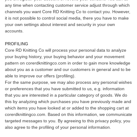
any time when contacting customer service adjust through which
channels you want Core RD Knitting Co to contact you. However,
it is not possible to control social media, there you have to make
your own settings about interest and security in your own
accounts.
PROFILING
Core RD Knitting Co will process your personal data to analyze
your buying history, your buying behavior and your movement
pattern on corerdknittingco.com in order to gain more knowledge
about you as a customer and our customers in general and to be
able to improve our offers (profiling).
For the same purpose, we may also process any personal wishes
or preferences that you have submitted to us, e.g. information
that you are interested in a particular category of goods. We do
this by analyzing which purchases you have previously made and
which items you have looked at or added to the shopping cart at
corerdknittingco.com. Based on this information, we communicate
targeted messages to you. By agreeing to this privacy policy, you
also agree to the profiling of your personal information.