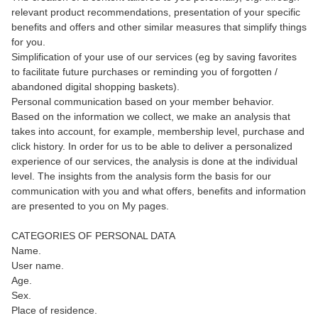
relevant product recommendations, presentation of your specific
benefits and offers and other similar measures that simplify things
for you.
Simplification of your use of our services (eg by saving favorites
to facilitate future purchases or reminding you of forgotten /
abandoned digital shopping baskets).
Personal communication based on your member behavior.
Based on the information we collect, we make an analysis that
takes into account, for example, membership level, purchase and
click history. In order for us to be able to deliver a personalized
experience of our services, the analysis is done at the individual
level. The insights from the analysis form the basis for our
communication with you and what offers, benefits and information
are presented to you on My pages.
CATEGORIES OF PERSONAL DATA
Name.
User name.
Age.
Sex.
Place of residence.