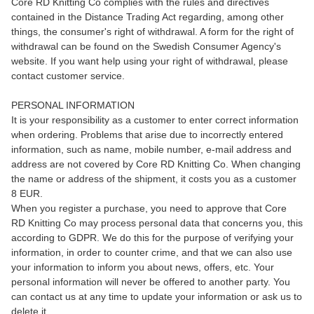
Core RD Knitting Co complies with the rules and directives
contained in the Distance Trading Act regarding, among other
things, the consumer's right of withdrawal. A form for the right of
withdrawal can be found on the Swedish Consumer Agency's
website. If you want help using your right of withdrawal, please
contact customer service.
PERSONAL INFORMATION
It is your responsibility as a customer to enter correct information
when ordering. Problems that arise due to incorrectly entered
information, such as name, mobile number, e-mail address and
address are not covered by Core RD Knitting Co. When changing
the name or address of the shipment, it costs you as a customer
8 EUR.
When you register a purchase, you need to approve that Core
RD Knitting Co may process personal data that concerns you, this
according to GDPR. We do this for the purpose of verifying your
information, in order to counter crime, and that we can also use
your information to inform you about news, offers, etc. Your
personal information will never be offered to another party. You
can contact us at any time to update your information or ask us to
delete it.