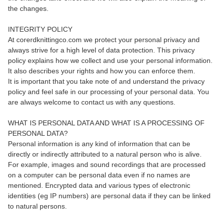
the changes.
INTEGRITY POLICY
At corerdknittingco.com we protect your personal privacy and
always strive for a high level of data protection. This privacy
policy explains how we collect and use your personal information.
It also describes your rights and how you can enforce them.
It is important that you take note of and understand the privacy
policy and feel safe in our processing of your personal data. You
are always welcome to contact us with any questions.
WHAT IS PERSONAL DATA AND WHAT IS A PROCESSING OF
PERSONAL DATA?
Personal information is any kind of information that can be
directly or indirectly attributed to a natural person who is alive.
For example, images and sound recordings that are processed
on a computer can be personal data even if no names are
mentioned. Encrypted data and various types of electronic
identities (eg IP numbers) are personal data if they can be linked
to natural persons.