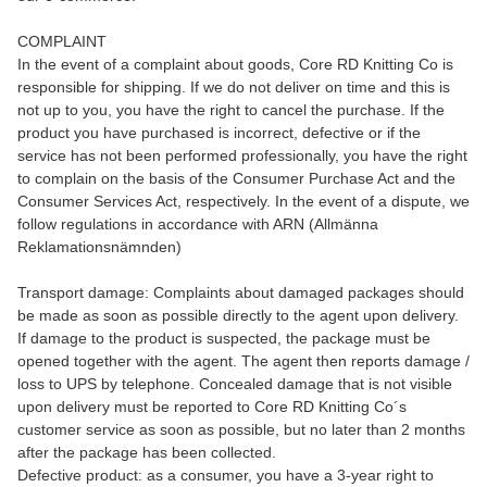
COMPLAINT
In the event of a complaint about goods, Core RD Knitting Co is
responsible for shipping. If we do not deliver on time and this is
not up to you, you have the right to cancel the purchase. If the
product you have purchased is incorrect, defective or if the
service has not been performed professionally, you have the right
to complain on the basis of the Consumer Purchase Act and the
Consumer Services Act, respectively. In the event of a dispute, we
follow regulations in accordance with ARN (Allmänna
Reklamationsnämnden)
Transport damage: Complaints about damaged packages should
be made as soon as possible directly to the agent upon delivery.
If damage to the product is suspected, the package must be
opened together with the agent. The agent then reports damage /
loss to UPS by telephone. Concealed damage that is not visible
upon delivery must be reported to Core RD Knitting Co´s
customer service as soon as possible, but no later than 2 months
after the package has been collected.
Defective product: as a consumer, you have a 3-year right to