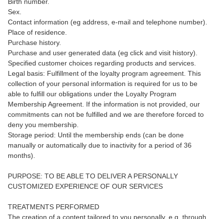
Birth number.
Sex.
Contact information (eg address, e-mail and telephone number).
Place of residence.
Purchase history.
Purchase and user generated data (eg click and visit history).
Specified customer choices regarding products and services.
Legal basis: Fulfillment of the loyalty program agreement. This
collection of your personal information is required for us to be
able to fulfill our obligations under the Loyalty Program
Membership Agreement. If the information is not provided, our
commitments can not be fulfilled and we are therefore forced to
deny you membership.
Storage period: Until the membership ends (can be done
manually or automatically due to inactivity for a period of 36
months).
PURPOSE: TO BE ABLE TO DELIVER A PERSONALLY
CUSTOMIZED EXPERIENCE OF OUR SERVICES
TREATMENTS PERFORMED
The creation of a content tailored to you personally, e.g. through