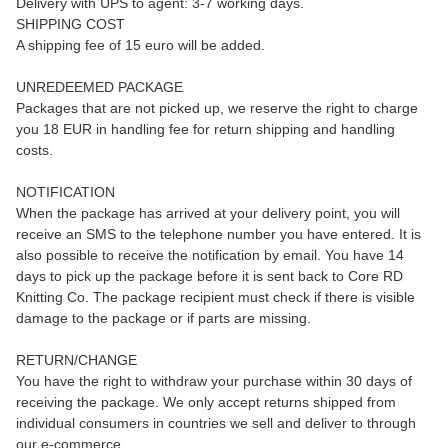
Delivery with UPS to agent: 3-7 working days.
SHIPPING COST
A shipping fee of 15 euro will be added.
UNREDEEMED PACKAGE
Packages that are not picked up, we reserve the right to charge
you 18 EUR in handling fee for return shipping and handling
costs.
NOTIFICATION
When the package has arrived at your delivery point, you will
receive an SMS to the telephone number you have entered. It is
also possible to receive the notification by email. You have 14
days to pick up the package before it is sent back to Core RD
Knitting Co. The package recipient must check if there is visible
damage to the package or if parts are missing.
RETURN/CHANGE
You have the right to withdraw your purchase within 30 days of
receiving the package. We only accept returns shipped from
individual consumers in countries we sell and deliver to through
our e-commerce.