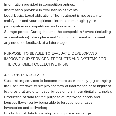
Information provided in competition entries.
Information provided in evaluations of events.
Legal basis: Legal obligation. The treatment is necessary to
satisfy our and your legitimate interest in managing your
participation in competitions and / or events.
Storage period: During the time the competition / event (including
any evaluation) takes place and 36 months thereafter to meet
any need for feedback at a later stage.
PURPOSE: TO BE ABLE TO EVALUATE, DEVELOP AND
IMPROVE OUR SERVICES, PRODUCTS AND SYSTEMS FOR
THE CUSTOMER COLLECTIVE IN BIG.
ACTIONS PERFORMED
Customizing services to become more user-friendly (eg changing
the user interface to simplify the flow of information or to highlight
features that are often used by customers in our digital channels).
Production of data for the purpose of improving goods and
logistics flows (eg by being able to forecast purchases,
inventories and deliveries).
Production of data to develop and improve our range.