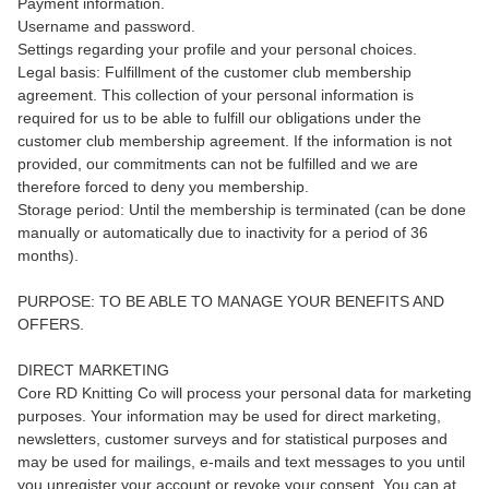
Payment information.
Username and password.
Settings regarding your profile and your personal choices.
Legal basis: Fulfillment of the customer club membership
agreement. This collection of your personal information is
required for us to be able to fulfill our obligations under the
customer club membership agreement. If the information is not
provided, our commitments can not be fulfilled and we are
therefore forced to deny you membership.
Storage period: Until the membership is terminated (can be done
manually or automatically due to inactivity for a period of 36
months).
PURPOSE: TO BE ABLE TO MANAGE YOUR BENEFITS AND
OFFERS.
DIRECT MARKETING
Core RD Knitting Co will process your personal data for marketing
purposes. Your information may be used for direct marketing,
newsletters, customer surveys and for statistical purposes and
may be used for mailings, e-mails and text messages to you until
you unregister your account or revoke your consent. You can at