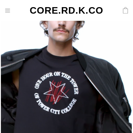
CORE.RD.K.CO