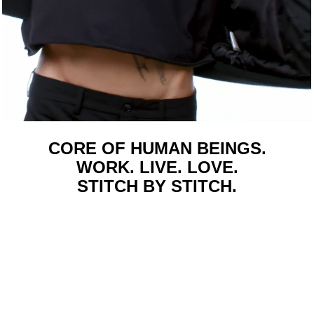
CORE OF HUMAN BEINGS.
WORK. LIVE. LOVE.
STITCH BY STITCH.