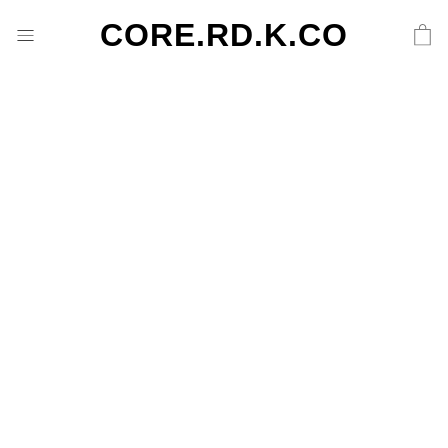
CORE.RD.K.CO