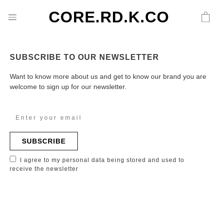
CORE.RD.K.CO
SUBSCRIBE TO OUR NEWSLETTER
Want to know more about us and get to know our brand you are
welcome to sign up for our newsletter.
SUBSCRIBE
I agree to my personal data being stored and used to
receive the newsletter