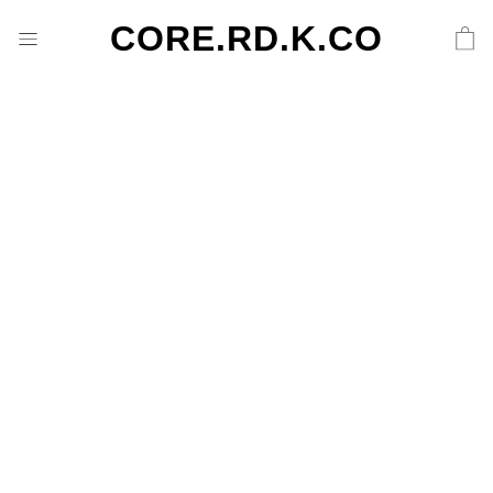
CORE.RD.K.CO