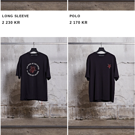
LONG SLEEVE
POLO
2 230 KR
2 170 KR