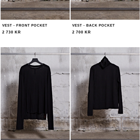
VEST - FRONT POCKET
VEST - BACK POCKET
2 730 KR
2 700 KR