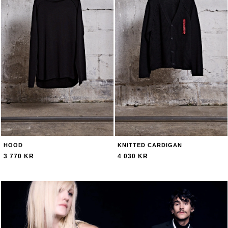
HOOD
KNITTED CARDIGAN
3 770 KR
4 030 KR