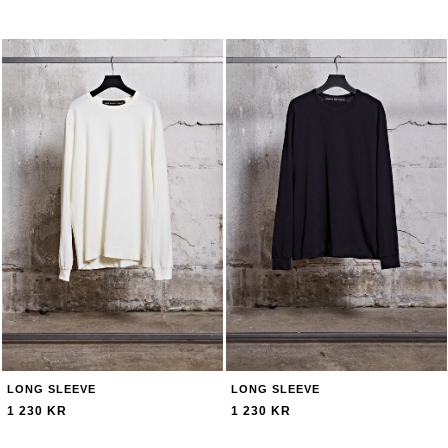
LONG SLEEVE
LONG SLEEVE
1 230 KR
1 230 KR