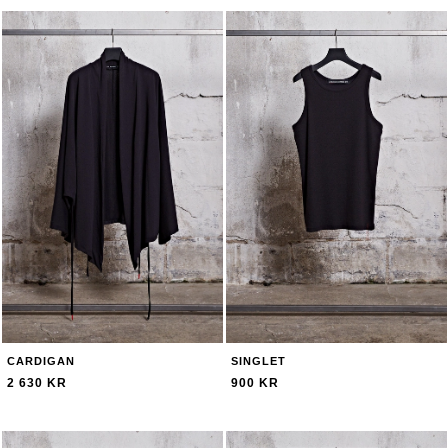
CARDIGAN
SINGLET
2 630 KR
900 KR