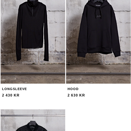
LONGSLEEVE
HOOD
2 430 KR
2 630 KR