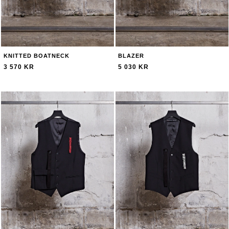
KNITTED BOATNECK
BLAZER
3 570 KR
5 030 KR