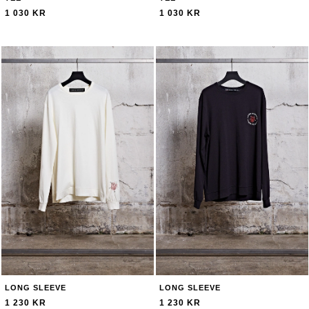
1 030 KR
1 030 KR
LONG SLEEVE
LONG SLEEVE
1 230 KR
1 230 KR