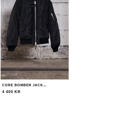
CORE BOMBER JACKET JACKET
4 400 KR