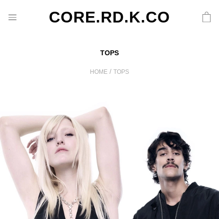
CORE.RD.K.CO
TOPS
/
HOME
TOPS