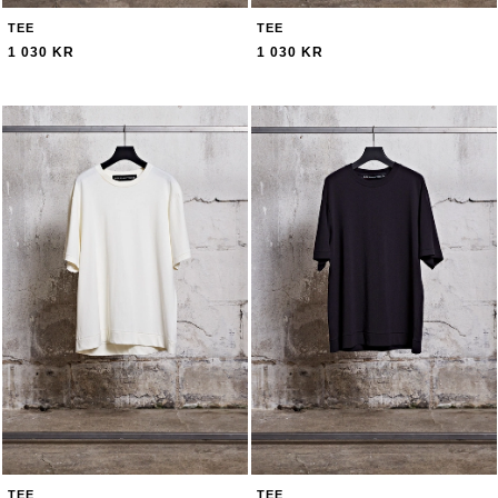
TEE
TEE
1 030 KR
1 030 KR
TEE
TEE