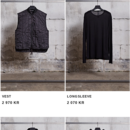
VEST
LONGSLEEVE
2 970 KR
2 070 KR