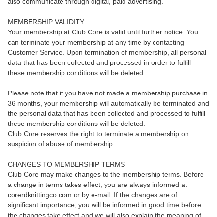
also communicate through digital, paid advertising.
MEMBERSHIP VALIDITY
Your membership at Club Core is valid until further notice. You
can terminate your membership at any time by contacting
Customer Service. Upon termination of membership, all personal
data that has been collected and processed in order to fulfill
these membership conditions will be deleted.
Please note that if you have not made a membership purchase in
36 months, your membership will automatically be terminated and
the personal data that has been collected and processed to fulfill
these membership conditions will be deleted.
Club Core reserves the right to terminate a membership on
suspicion of abuse of membership.
CHANGES TO MEMBERSHIP TERMS
Club Core may make changes to the membership terms. Before
a change in terms takes effect, you are always informed at
corerdknittingco.com or by e-mail. If the changes are of
significant importance, you will be informed in good time before
the changes take effect and we will also explain the meaning of