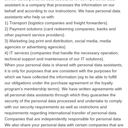
assistant is a company that processes the information on our
behalf and according to our instructions. We have personal data
assistants who help us with:
1) Transport (logistics companies and freight forwarders).
2) Payment solutions (card redeeming companies, banks and
other payment service providers).
3) Marketing (eg print and distribution, social media, media
agencies or advertising agencies).
4) IT services (companies that handle the necessary operation,
technical support and maintenance of our IT solutions).
When your personal data is shared with personal data assistants,
it is only for purposes that are consistent with the purposes for
which we have collected the information (eg to be able to fulfill
our obligations under the purchase agreement or the loyalty
program's membership terms). We have written agreements with
all personal data assistants through which they guarantee the
security of the personal data processed and undertake to comply
with our security requirements as well as restrictions and
requirements regarding international transfer of personal data.
Companies that are independently responsible for personal data
We also share your personal data with certain companies that are