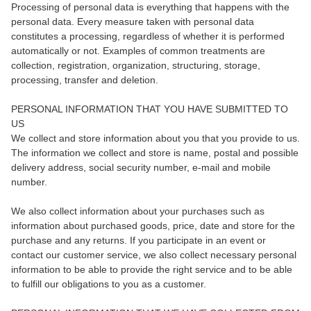
Processing of personal data is everything that happens with the
personal data. Every measure taken with personal data
constitutes a processing, regardless of whether it is performed
automatically or not. Examples of common treatments are
collection, registration, organization, structuring, storage,
processing, transfer and deletion.
PERSONAL INFORMATION THAT YOU HAVE SUBMITTED TO
US
We collect and store information about you that you provide to us.
The information we collect and store is name, postal and possible
delivery address, social security number, e-mail and mobile
number.
We also collect information about your purchases such as
information about purchased goods, price, date and store for the
purchase and any returns. If you participate in an event or
contact our customer service, we also collect necessary personal
information to be able to provide the right service and to be able
to fulfill our obligations to you as a customer.