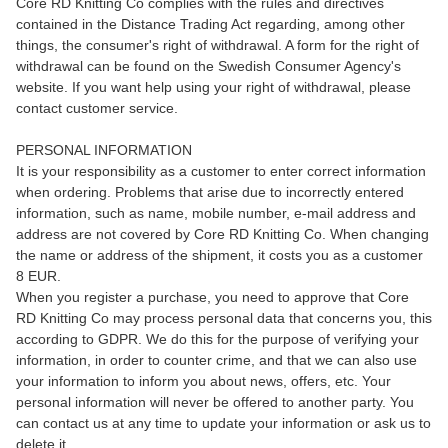
Core RD Knitting Co complies with the rules and directives
contained in the Distance Trading Act regarding, among other
things, the consumer's right of withdrawal. A form for the right of
withdrawal can be found on the Swedish Consumer Agency's
website. If you want help using your right of withdrawal, please
contact customer service.
PERSONAL INFORMATION
It is your responsibility as a customer to enter correct information
when ordering. Problems that arise due to incorrectly entered
information, such as name, mobile number, e-mail address and
address are not covered by Core RD Knitting Co. When changing
the name or address of the shipment, it costs you as a customer
8 EUR.
When you register a purchase, you need to approve that Core
RD Knitting Co may process personal data that concerns you, this
according to GDPR. We do this for the purpose of verifying your
information, in order to counter crime, and that we can also use
your information to inform you about news, offers, etc. Your
personal information will never be offered to another party. You
can contact us at any time to update your information or ask us to
delete it.