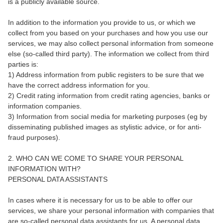
is a publicly available source.
In addition to the information you provide to us, or which we
collect from you based on your purchases and how you use our
services, we may also collect personal information from someone
else (so-called third party). The information we collect from third
parties is:
1) Address information from public registers to be sure that we
have the correct address information for you.
2) Credit rating information from credit rating agencies, banks or
information companies.
3) Information from social media for marketing purposes (eg by
disseminating published images as stylistic advice, or for anti-
fraud purposes).
2. WHO CAN WE COME TO SHARE YOUR PERSONAL
INFORMATION WITH?
PERSONAL DATA ASSISTANTS
In cases where it is necessary for us to be able to offer our
services, we share your personal information with companies that
are so-called personal data assistants for us. A personal data