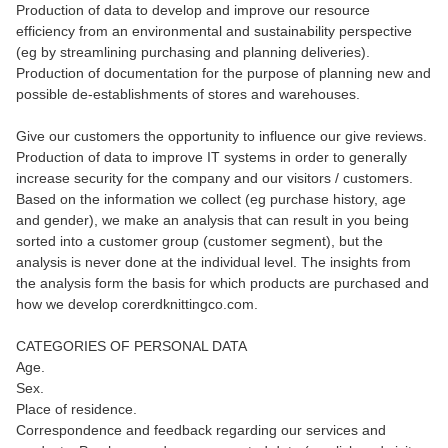
Production of data to develop and improve our resource
efficiency from an environmental and sustainability perspective
(eg by streamlining purchasing and planning deliveries).
Production of documentation for the purpose of planning new and
possible de-establishments of stores and warehouses.
Give our customers the opportunity to influence our give reviews.
Production of data to improve IT systems in order to generally
increase security for the company and our visitors / customers.
Based on the information we collect (eg purchase history, age
and gender), we make an analysis that can result in you being
sorted into a customer group (customer segment), but the
analysis is never done at the individual level. The insights from
the analysis form the basis for which products are purchased and
how we develop corerdknittingco.com.
CATEGORIES OF PERSONAL DATA
Age.
Sex.
Place of residence.
Correspondence and feedback regarding our services and