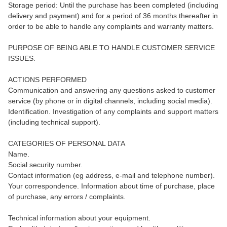
Storage period: Until the purchase has been completed (including
delivery and payment) and for a period of 36 months thereafter in
order to be able to handle any complaints and warranty matters.
PURPOSE OF BEING ABLE TO HANDLE CUSTOMER SERVICE
ISSUES.
ACTIONS PERFORMED
Communication and answering any questions asked to customer
service (by phone or in digital channels, including social media).
Identification. Investigation of any complaints and support matters
(including technical support).
CATEGORIES OF PERSONAL DATA
Name.
Social security number.
Contact information (eg address, e-mail and telephone number).
Your correspondence. Information about time of purchase, place
of purchase, any errors / complaints.
Technical information about your equipment.