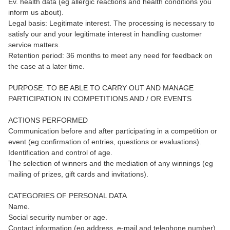
Ev. health data (eg allergic reactions and health conditions you
inform us about).
Legal basis: Legitimate interest. The processing is necessary to
satisfy our and your legitimate interest in handling customer
service matters.
Retention period: 36 months to meet any need for feedback on
the case at a later time.
PURPOSE: TO BE ABLE TO CARRY OUT AND MANAGE
PARTICIPATION IN COMPETITIONS AND / OR EVENTS
ACTIONS PERFORMED
Communication before and after participating in a competition or
event (eg confirmation of entries, questions or evaluations).
Identification and control of age.
The selection of winners and the mediation of any winnings (eg
mailing of prizes, gift cards and invitations).
CATEGORIES OF PERSONAL DATA
Name.
Social security number or age.
Contact information (eg address, e-mail and telephone number).