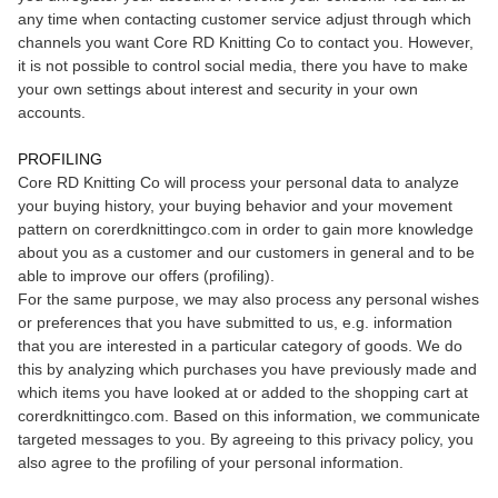
any time when contacting customer service adjust through which
channels you want Core RD Knitting Co to contact you. However,
it is not possible to control social media, there you have to make
your own settings about interest and security in your own
accounts.
PROFILING
Core RD Knitting Co will process your personal data to analyze
your buying history, your buying behavior and your movement
pattern on corerdknittingco.com in order to gain more knowledge
about you as a customer and our customers in general and to be
able to improve our offers (profiling).
For the same purpose, we may also process any personal wishes
or preferences that you have submitted to us, e.g. information
that you are interested in a particular category of goods. We do
this by analyzing which purchases you have previously made and
which items you have looked at or added to the shopping cart at
corerdknittingco.com. Based on this information, we communicate
targeted messages to you. By agreeing to this privacy policy, you
also agree to the profiling of your personal information.