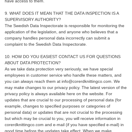
have access to them.
9. WHAT DOES IT MEAN THAT THE DATA INSPECTION IS A
SUPERVISORY AUTHORITY?
The Swedish Data Inspectorate is responsible for monitoring the
application of the legislation, and anyone who believes that a
company handles personal data incorrectly can submit a
complaint to the Swedish Data Inspectorate.
10. HOW DO YOU EASIEST CONTACT US FOR QUESTIONS
ABOUT DATA PROTECTION?
As we take data protection very seriously, we have special
employees in customer service who handle these matters, and
you can always reach them at info@corerdknittingco.com. We
may make changes to our privacy policy. The latest version of the
privacy policy is always available here on the website. For
updates that are crucial to our processing of personal data (for
example, changes to specified purposes or categories of
personal data) or updates that are not crucial to the processing
but which may be crucial to you, you will receive information in
corerdknittingco.com and e-mail (if you have specified e-mail) in
good time before the updates take effect. When we make