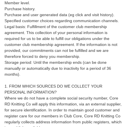
Member level.
Purchase history.
Purchase and user generated data (eg click and visit history).
Specified customer choices regarding communication channels.
Legal basis: Fulfillment of the customer club membership
agreement. This collection of your personal information is
required for us to be able to fulfill our obligations under the
customer club membership agreement. If the information is not
provided, our commitments can not be fulfilled and we are
therefore forced to deny you membership.
Storage period: Until the membership ends (can be done
manually or automatically due to inactivity for a period of 36
months).
1. FROM WHICH SOURCES DO WE COLLECT YOUR
PERSONAL INFORMATION?
Where we do not have a complete social security number, Core
RD Knitting Co will apply this information, via an external supplier,
for secure identification. In order to maintain good customer and
register care for our members in Club Core, Core RD Knitting Co
regularly collects address information from public registers, which