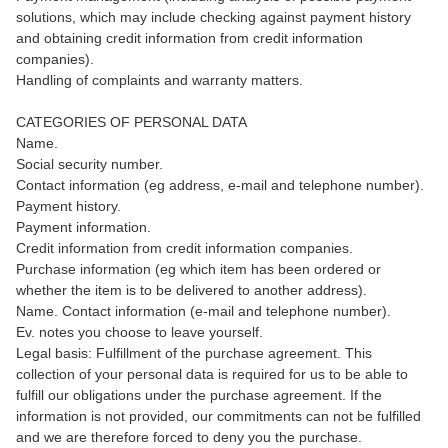
solutions, which may include checking against payment history
and obtaining credit information from credit information
companies).
Handling of complaints and warranty matters.
CATEGORIES OF PERSONAL DATA
Name.
Social security number.
Contact information (eg address, e-mail and telephone number).
Payment history.
Payment information.
Credit information from credit information companies.
Purchase information (eg which item has been ordered or
whether the item is to be delivered to another address).
Name. Contact information (e-mail and telephone number).
Ev. notes you choose to leave yourself.
Legal basis: Fulfillment of the purchase agreement. This
collection of your personal data is required for us to be able to
fulfill our obligations under the purchase agreement. If the
information is not provided, our commitments can not be fulfilled
and we are therefore forced to deny you the purchase.