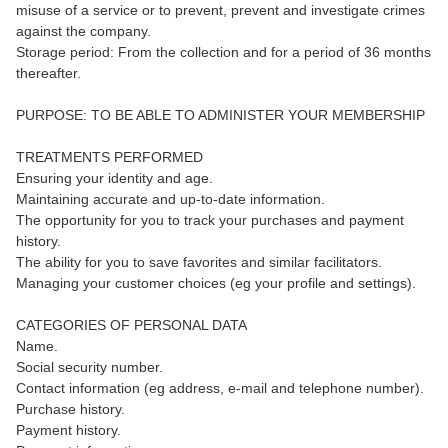
misuse of a service or to prevent, prevent and investigate crimes
against the company.
Storage period: From the collection and for a period of 36 months
thereafter.
PURPOSE: TO BE ABLE TO ADMINISTER YOUR MEMBERSHIP
TREATMENTS PERFORMED
Ensuring your identity and age.
Maintaining accurate and up-to-date information.
The opportunity for you to track your purchases and payment
history.
The ability for you to save favorites and similar facilitators.
Managing your customer choices (eg your profile and settings).
CATEGORIES OF PERSONAL DATA
Name.
Social security number.
Contact information (eg address, e-mail and telephone number).
Purchase history.
Payment history.