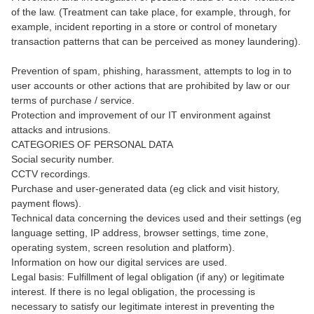
of the law. (Treatment can take place, for example, through, for
example, incident reporting in a store or control of monetary
transaction patterns that can be perceived as money laundering).
Prevention of spam, phishing, harassment, attempts to log in to
user accounts or other actions that are prohibited by law or our
terms of purchase / service.
Protection and improvement of our IT environment against
attacks and intrusions.
CATEGORIES OF PERSONAL DATA
Social security number.
CCTV recordings.
Purchase and user-generated data (eg click and visit history,
payment flows).
Technical data concerning the devices used and their settings (eg
language setting, IP address, browser settings, time zone,
operating system, screen resolution and platform).
Information on how our digital services are used.
Legal basis: Fulfillment of legal obligation (if any) or legitimate
interest. If there is no legal obligation, the processing is
necessary to satisfy our legitimate interest in preventing the