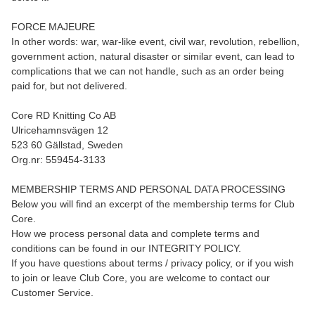
FORCE MAJEURE
In other words: war, war-like event, civil war, revolution, rebellion,
government action, natural disaster or similar event, can lead to
complications that we can not handle, such as an order being
paid for, but not delivered.
Core RD Knitting Co AB
Ulricehamnsvägen 12
523 60 Gällstad, Sweden
Org.nr: 559454-3133
MEMBERSHIP TERMS AND PERSONAL DATA PROCESSING
Below you will find an excerpt of the membership terms for Club
Core.
How we process personal data and complete terms and
conditions can be found in our INTEGRITY POLICY.
If you have questions about terms / privacy policy, or if you wish
to join or leave Club Core, you are welcome to contact our
Customer Service.