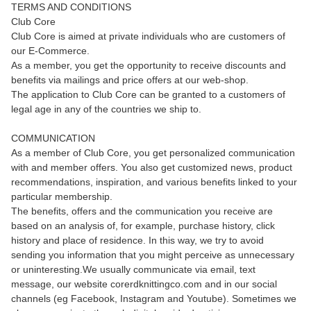
TERMS AND CONDITIONS
Club Core
Club Core is aimed at private individuals who are customers of
our E-Commerce.
As a member, you get the opportunity to receive discounts and
benefits via mailings and price offers at our web-shop.
The application to Club Core can be granted to a customers of
legal age in any of the countries we ship to.
COMMUNICATION
As a member of Club Core, you get personalized communication
with and member offers. You also get customized news, product
recommendations, inspiration, and various benefits linked to your
particular membership.
The benefits, offers and the communication you receive are
based on an analysis of, for example, purchase history, click
history and place of residence. In this way, we try to avoid
sending you information that you might perceive as unnecessary
or uninteresting.We usually communicate via email, text
message, our website corerdknittingco.com and in our social
channels (eg Facebook, Instagram and Youtube). Sometimes we