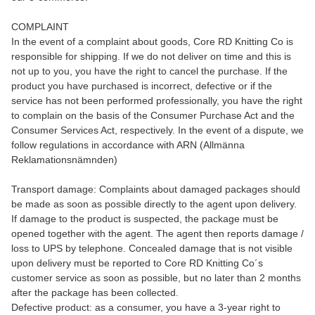
COMPLAINT
In the event of a complaint about goods, Core RD Knitting Co is
responsible for shipping. If we do not deliver on time and this is
not up to you, you have the right to cancel the purchase. If the
product you have purchased is incorrect, defective or if the
service has not been performed professionally, you have the right
to complain on the basis of the Consumer Purchase Act and the
Consumer Services Act, respectively. In the event of a dispute, we
follow regulations in accordance with ARN (Allmänna
Reklamationsnämnden)
Transport damage: Complaints about damaged packages should
be made as soon as possible directly to the agent upon delivery.
If damage to the product is suspected, the package must be
opened together with the agent. The agent then reports damage /
loss to UPS by telephone. Concealed damage that is not visible
upon delivery must be reported to Core RD Knitting Co´s
customer service as soon as possible, but no later than 2 months
after the package has been collected.
Defective product: as a consumer, you have a 3-year right to