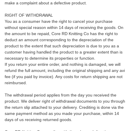
make a complaint about a defective product.
RIGHT OF WITHDRAWAL
You as a consumer have the right to cancel your purchase
without special reason within 14 days of receiving the goods. On
the amount to be repaid, Core RD Knitting Co has the right to
deduct an amount corresponding to the depreciation of the
product to the extent that such depreciation is due to you as a
customer having handled the product to a greater extent than is
necessary to determine its properties or function.
If you return your entire order, and nothing is damaged, we will
refund the full amount, including the original shipping and any avi
fee (if you paid by invoice). Any costs for return shipping are not
reimbursed.
The withdrawal period applies from the day you received the
product. We deliver right of withdrawal documents to you through
the return slip attached to your delivery. Crediting is done via the
same payment method as you made your purchase, within 14
days of us receiving returned goods.