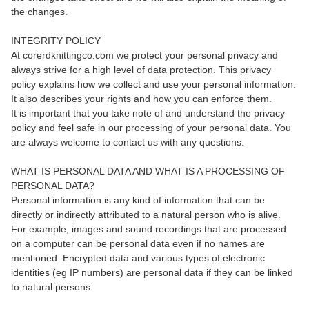
the changes.
INTEGRITY POLICY
At corerdknittingco.com we protect your personal privacy and
always strive for a high level of data protection. This privacy
policy explains how we collect and use your personal information.
It also describes your rights and how you can enforce them.
It is important that you take note of and understand the privacy
policy and feel safe in our processing of your personal data. You
are always welcome to contact us with any questions.
WHAT IS PERSONAL DATA AND WHAT IS A PROCESSING OF
PERSONAL DATA?
Personal information is any kind of information that can be
directly or indirectly attributed to a natural person who is alive.
For example, images and sound recordings that are processed
on a computer can be personal data even if no names are
mentioned. Encrypted data and various types of electronic
identities (eg IP numbers) are personal data if they can be linked
to natural persons.