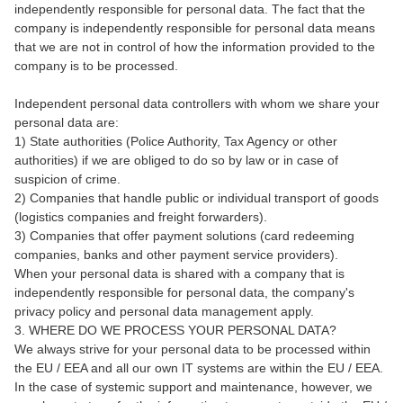
independently responsible for personal data. The fact that the
company is independently responsible for personal data means
that we are not in control of how the information provided to the
company is to be processed.
Independent personal data controllers with whom we share your
personal data are:
1) State authorities (Police Authority, Tax Agency or other
authorities) if we are obliged to do so by law or in case of
suspicion of crime.
2) Companies that handle public or individual transport of goods
(logistics companies and freight forwarders).
3) Companies that offer payment solutions (card redeeming
companies, banks and other payment service providers).
When your personal data is shared with a company that is
independently responsible for personal data, the company's
privacy policy and personal data management apply.
3. WHERE DO WE PROCESS YOUR PERSONAL DATA?
We always strive for your personal data to be processed within
the EU / EEA and all our own IT systems are within the EU / EEA.
In the case of systemic support and maintenance, however, we