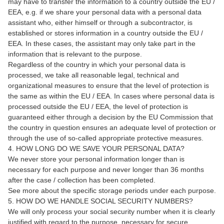
may have to transfer the information to a country outside the EU /
EEA, e.g. if we share your personal data with a personal data
assistant who, either himself or through a subcontractor, is
established or stores information in a country outside the EU /
EEA. In these cases, the assistant may only take part in the
information that is relevant to the purpose.
Regardless of the country in which your personal data is
processed, we take all reasonable legal, technical and
organizational measures to ensure that the level of protection is
the same as within the EU / EEA. In cases where personal data is
processed outside the EU / EEA, the level of protection is
guaranteed either through a decision by the EU Commission that
the country in question ensures an adequate level of protection or
through the use of so-called appropriate protective measures.
4. HOW LONG DO WE SAVE YOUR PERSONAL DATA?
We never store your personal information longer than is
necessary for each purpose and never longer than 36 months
after the case / collection has been completed.
See more about the specific storage periods under each purpose.
5. HOW DO WE HANDLE SOCIAL SECURITY NUMBERS?
We will only process your social security number when it is clearly
justified with regard to the purpose, necessary for secure