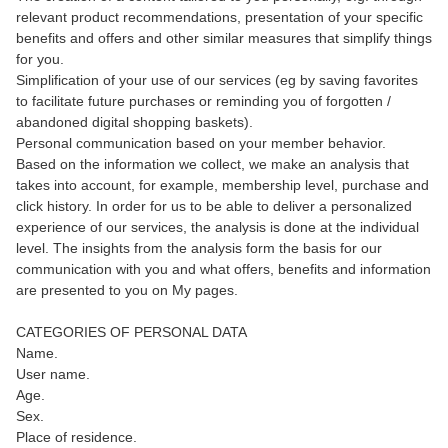
relevant product recommendations, presentation of your specific
benefits and offers and other similar measures that simplify things
for you.
Simplification of your use of our services (eg by saving favorites
to facilitate future purchases or reminding you of forgotten /
abandoned digital shopping baskets).
Personal communication based on your member behavior.
Based on the information we collect, we make an analysis that
takes into account, for example, membership level, purchase and
click history. In order for us to be able to deliver a personalized
experience of our services, the analysis is done at the individual
level. The insights from the analysis form the basis for our
communication with you and what offers, benefits and information
are presented to you on My pages.
CATEGORIES OF PERSONAL DATA
Name.
User name.
Age.
Sex.
Place of residence.