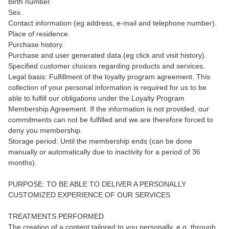
Birth number.
Sex.
Contact information (eg address, e-mail and telephone number).
Place of residence.
Purchase history.
Purchase and user generated data (eg click and visit history).
Specified customer choices regarding products and services.
Legal basis: Fulfillment of the loyalty program agreement. This
collection of your personal information is required for us to be
able to fulfill our obligations under the Loyalty Program
Membership Agreement. If the information is not provided, our
commitments can not be fulfilled and we are therefore forced to
deny you membership.
Storage period: Until the membership ends (can be done
manually or automatically due to inactivity for a period of 36
months).
PURPOSE: TO BE ABLE TO DELIVER A PERSONALLY
CUSTOMIZED EXPERIENCE OF OUR SERVICES
TREATMENTS PERFORMED
The creation of a content tailored to you personally, e.g. through