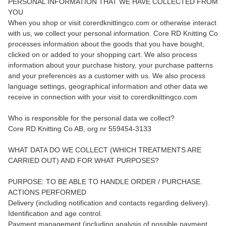
PERSONAL INFORMATION THAT WE HAVE COLLECTED FROM
YOU
When you shop or visit corerdknittingco.com or otherwise interact
with us, we collect your personal information. Core RD Knitting Co
processes information about the goods that you have bought,
clicked on or added to your shopping cart. We also process
information about your purchase history, your purchase patterns
and your preferences as a customer with us. We also process
language settings, geographical information and other data we
receive in connection with your visit to corerdknittingco.com
Who is responsible for the personal data we collect?
Core RD Knitting Co AB, org nr 559454-3133
WHAT DATA DO WE COLLECT (WHICH TREATMENTS ARE
CARRIED OUT) AND FOR WHAT PURPOSES?
PURPOSE: TO BE ABLE TO HANDLE ORDER / PURCHASE.
ACTIONS PERFORMED
Delivery (including notification and contacts regarding delivery).
Identification and age control.
Payment management (including analysis of possible payment