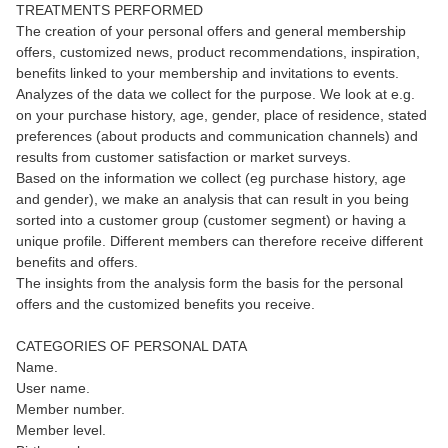
TREATMENTS PERFORMED
The creation of your personal offers and general membership
offers, customized news, product recommendations, inspiration,
benefits linked to your membership and invitations to events.
Analyzes of the data we collect for the purpose. We look at e.g.
on your purchase history, age, gender, place of residence, stated
preferences (about products and communication channels) and
results from customer satisfaction or market surveys.
Based on the information we collect (eg purchase history, age
and gender), we make an analysis that can result in you being
sorted into a customer group (customer segment) or having a
unique profile. Different members can therefore receive different
benefits and offers.
The insights from the analysis form the basis for the personal
offers and the customized benefits you receive.
CATEGORIES OF PERSONAL DATA
Name.
User name.
Member number.
Member level.