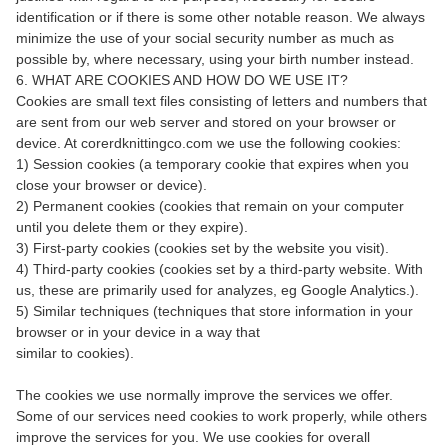
identification or if there is some other notable reason. We always
minimize the use of your social security number as much as
possible by, where necessary, using your birth number instead.
6. WHAT ARE COOKIES AND HOW DO WE USE IT?
Cookies are small text files consisting of letters and numbers that
are sent from our web server and stored on your browser or
device. At corerdknittingco.com we use the following cookies:
1) Session cookies (a temporary cookie that expires when you
close your browser or device).
2) Permanent cookies (cookies that remain on your computer
until you delete them or they expire).
3) First-party cookies (cookies set by the website you visit).
4) Third-party cookies (cookies set by a third-party website. With
us, these are primarily used for analyzes, eg Google Analytics.).
5) Similar techniques (techniques that store information in your
browser or in your device in a way that
similar to cookies).
The cookies we use normally improve the services we offer.
Some of our services need cookies to work properly, while others
improve the services for you. We use cookies for overall