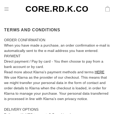
CORE.RD.K.CO
TERMS AND CONDITIONS
ORDER CONFIRMATION
When you have made a purchase, an order confirmation e-mail is
automatically sent to the e-mail address you have entered.
PAYMENT
Direct payment / Pay by card - You then choose to pay from a
bank account or by card.
Read more about Klarna's payment methods and terms
HERE
We use Klarna as the provider of our checkout. This means that
we might transfer your personal data in the form of contact and
order details to Klarna when the checkout is loaded, in order for
Klarna to manage your purchase. Your personal data transferred
is processed in line with Klarna’s own privacy notice.
DELIVERY OPTIONS