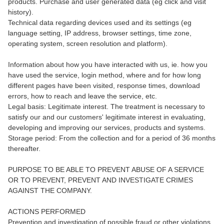
products. Purchase and user generated data (eg click and visit
history).
Technical data regarding devices used and its settings (eg
language setting, IP address, browser settings, time zone,
operating system, screen resolution and platform).
Information about how you have interacted with us, ie. how you
have used the service, login method, where and for how long
different pages have been visited, response times, download
errors, how to reach and leave the service, etc.
Legal basis: Legitimate interest. The treatment is necessary to
satisfy our and our customers' legitimate interest in evaluating,
developing and improving our services, products and systems.
Storage period: From the collection and for a period of 36 months
thereafter.
PURPOSE TO BE ABLE TO PREVENT ABUSE OF A SERVICE
OR TO PREVENT, PREVENT AND INVESTIGATE CRIMES
AGAINST THE COMPANY.
ACTIONS PERFORMED
Prevention and investigation of possible fraud or other violations