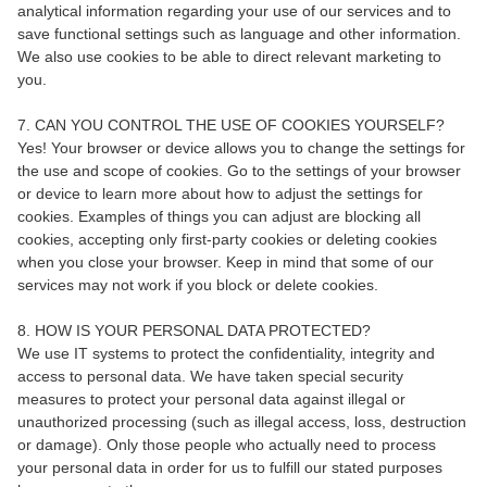
analytical information regarding your use of our services and to
save functional settings such as language and other information.
We also use cookies to be able to direct relevant marketing to
you.
7. CAN YOU CONTROL THE USE OF COOKIES YOURSELF?
Yes! Your browser or device allows you to change the settings for
the use and scope of cookies. Go to the settings of your browser
or device to learn more about how to adjust the settings for
cookies. Examples of things you can adjust are blocking all
cookies, accepting only first-party cookies or deleting cookies
when you close your browser. Keep in mind that some of our
services may not work if you block or delete cookies.
8. HOW IS YOUR PERSONAL DATA PROTECTED?
We use IT systems to protect the confidentiality, integrity and
access to personal data. We have taken special security
measures to protect your personal data against illegal or
unauthorized processing (such as illegal access, loss, destruction
or damage). Only those people who actually need to process
your personal data in order for us to fulfill our stated purposes