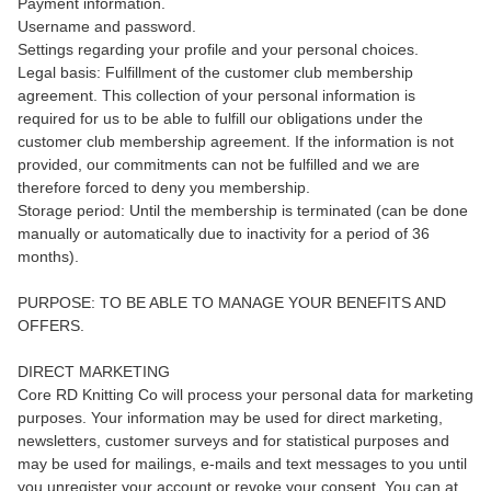
Payment information.
Username and password.
Settings regarding your profile and your personal choices.
Legal basis: Fulfillment of the customer club membership
agreement. This collection of your personal information is
required for us to be able to fulfill our obligations under the
customer club membership agreement. If the information is not
provided, our commitments can not be fulfilled and we are
therefore forced to deny you membership.
Storage period: Until the membership is terminated (can be done
manually or automatically due to inactivity for a period of 36
months).
PURPOSE: TO BE ABLE TO MANAGE YOUR BENEFITS AND
OFFERS.
DIRECT MARKETING
Core RD Knitting Co will process your personal data for marketing
purposes. Your information may be used for direct marketing,
newsletters, customer surveys and for statistical purposes and
may be used for mailings, e-mails and text messages to you until
you unregister your account or revoke your consent. You can at