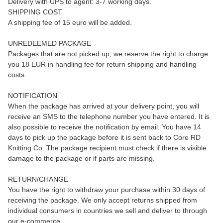
Delivery with UPS to agent: 3-7 working days.
SHIPPING COST
A shipping fee of 15 euro will be added.
UNREDEEMED PACKAGE
Packages that are not picked up, we reserve the right to charge
you 18 EUR in handling fee for return shipping and handling
costs.
NOTIFICATION
When the package has arrived at your delivery point, you will
receive an SMS to the telephone number you have entered. It is
also possible to receive the notification by email. You have 14
days to pick up the package before it is sent back to Core RD
Knitting Co. The package recipient must check if there is visible
damage to the package or if parts are missing.
RETURN/CHANGE
You have the right to withdraw your purchase within 30 days of
receiving the package. We only accept returns shipped from
individual consumers in countries we sell and deliver to through
our e-commerce.