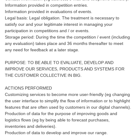
Information provided in competition entries.
Information provided in evaluations of events.
Legal basis: Legal obligation. The treatment is necessary to
satisfy our and your legitimate interest in managing your
participation in competitions and / or events.
Storage period: During the time the competition / event (including
any evaluation) takes place and 36 months thereafter to meet
any need for feedback at a later stage.
PURPOSE: TO BE ABLE TO EVALUATE, DEVELOP AND
IMPROVE OUR SERVICES, PRODUCTS AND SYSTEMS FOR
THE CUSTOMER COLLECTIVE IN BIG.
ACTIONS PERFORMED
Customizing services to become more user-friendly (eg changing
the user interface to simplify the flow of information or to highlight
features that are often used by customers in our digital channels).
Production of data for the purpose of improving goods and
logistics flows (eg by being able to forecast purchases,
inventories and deliveries).
Production of data to develop and improve our range.