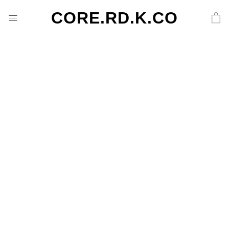
CORE.RD.K.CO