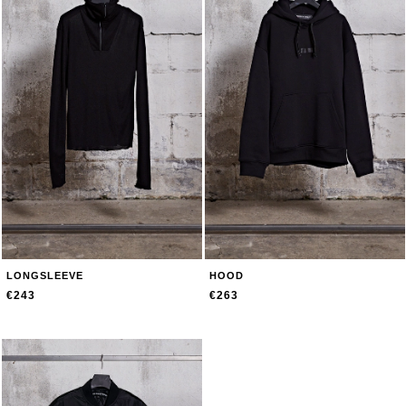
LONGSLEEVE
HOOD
€243
€263