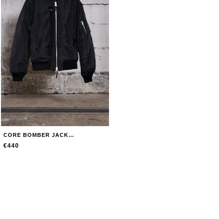
CORE BOMBER JACKET JACKET
€440