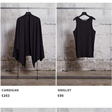
CARDIGAN
SINGLET
€263
€90