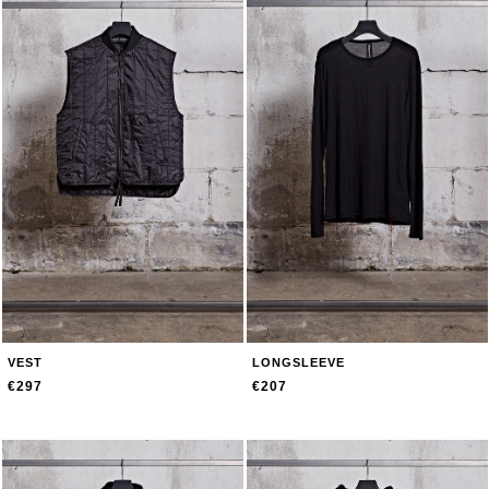
VEST
LONGSLEEVE
€297
€207