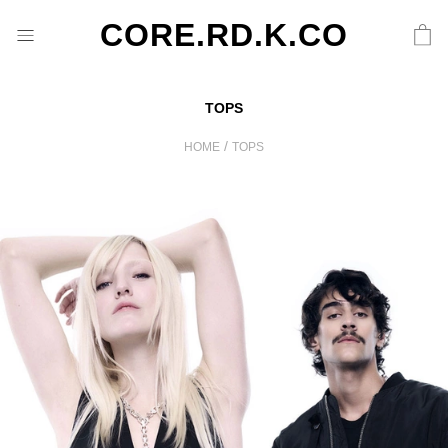
CORE.RD.K.CO
TOPS
/
HOME
TOPS