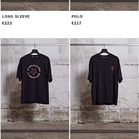
LONG SLEEVE
POLO
€223
€217