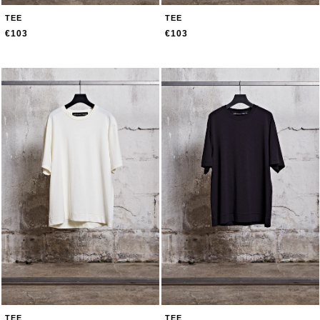
TEE
TEE
€103
€103
TEE
TEE