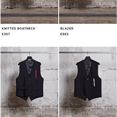
KNITTED BOATNECK
BLAZER
€357
€503