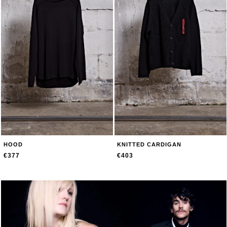
HOOD
KNITTED CARDIGAN
€377
€403