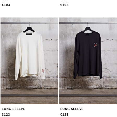
€103
€103
LONG SLEEVE
LONG SLEEVE
€123
€123