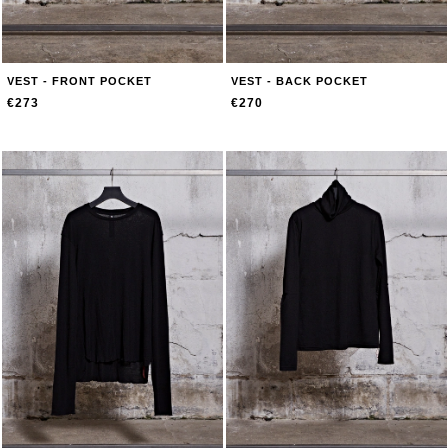
VEST - FRONT POCKET
VEST - BACK POCKET
€273
€270