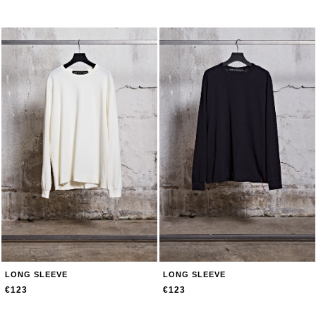
LONG SLEEVE
LONG SLEEVE
€123
€123