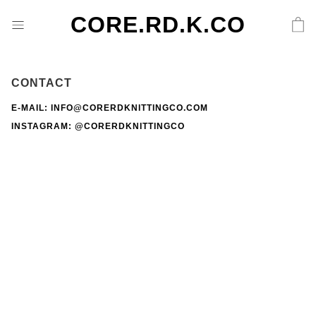
CORE.RD.K.CO
CONTACT
E-MAIL: INFO@CORERDKNITTINGCO.COM
INSTAGRAM:
@CORERDKNITTINGCO