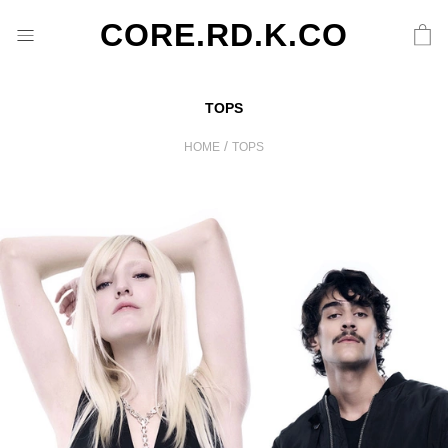
CORE.RD.K.CO
TOPS
/
HOME
TOPS