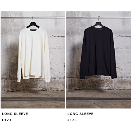
LONG SLEEVE
LONG SLEEVE
€123
€123