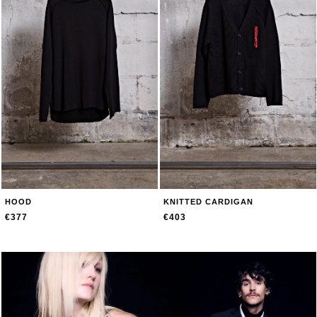
HOOD
KNITTED CARDIGAN
€377
€403