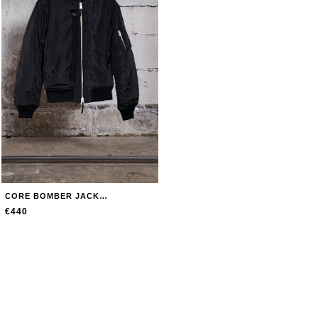
CORE BOMBER JACKET JACKET
€440