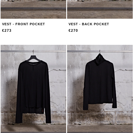
VEST - FRONT POCKET
VEST - BACK POCKET
€273
€270