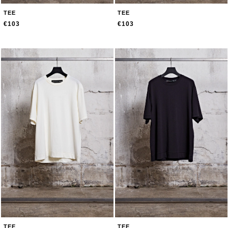
TEE
TEE
€103
€103
TEE
TEE