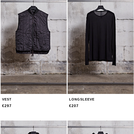
VEST
LONGSLEEVE
€297
€207