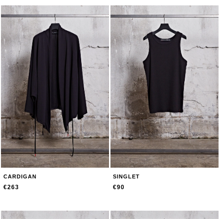
CARDIGAN
SINGLET
€263
€90