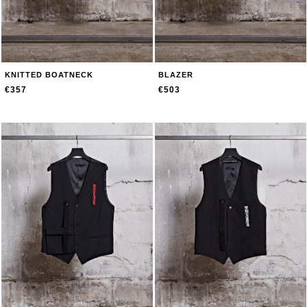
KNITTED BOATNECK
BLAZER
€357
€503