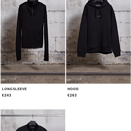
LONGSLEEVE
HOOD
€243
€263