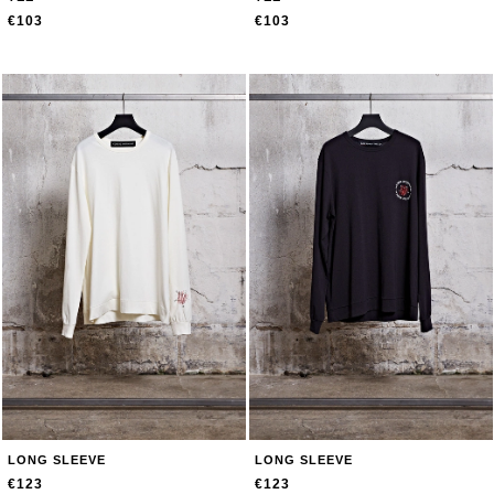
€103
€103
LONG SLEEVE
LONG SLEEVE
€123
€123