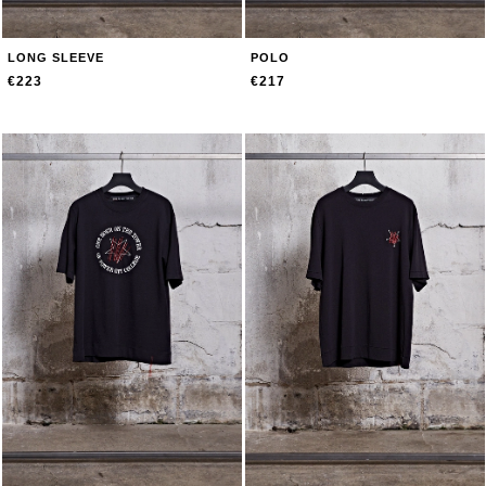
LONG SLEEVE
POLO
€223
€217