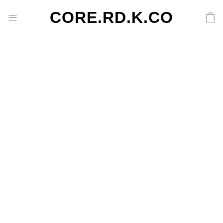
CORE.RD.K.CO