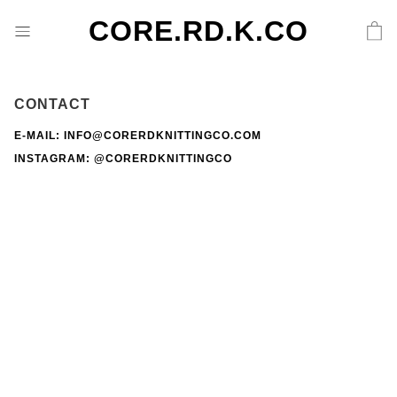
CORE.RD.K.CO
CONTACT
E-MAIL: INFO@CORERDKNITTINGCO.COM
INSTAGRAM:
@CORERDKNITTINGCO