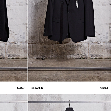
€357
€503
BLAZER