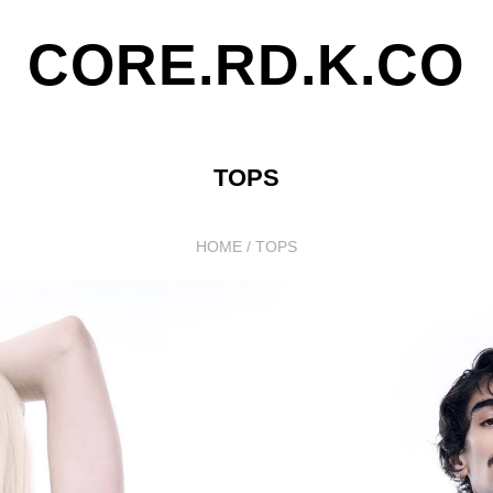
CORE.RD.K.CO
TOPS
HOME
/
TOPS