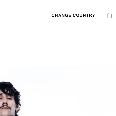
CHANGE COUNTRY