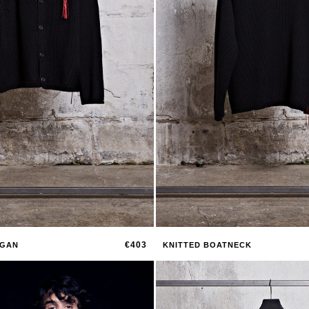
€403
IGAN
KNITTED BOATNECK