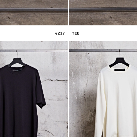
€217
TEE