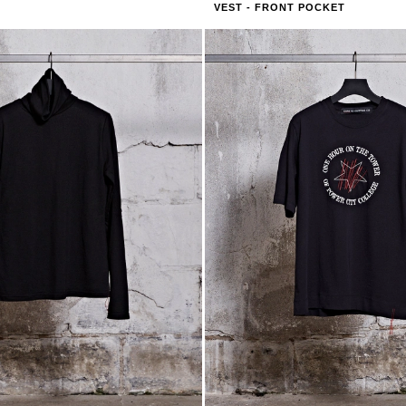
VEST - FRONT POCKET