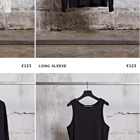
€123
€123
LONG SLEEVE