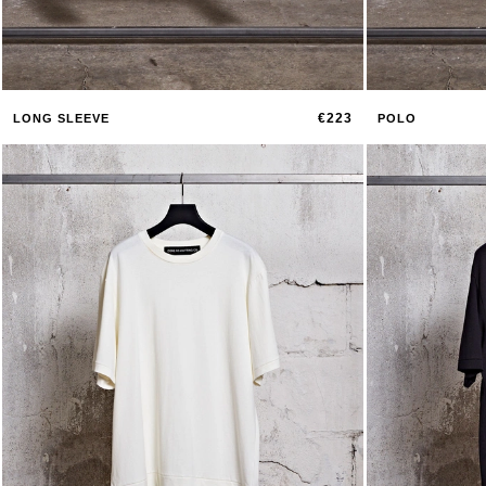
€223
LONG SLEEVE
POLO