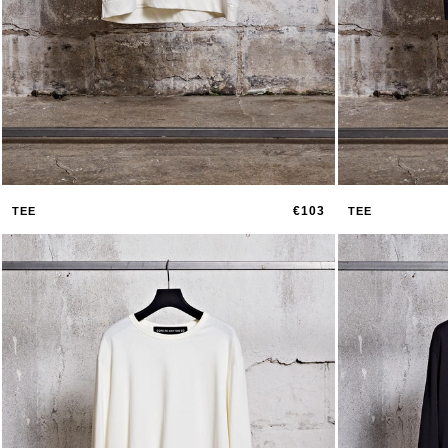
€103
TEE
TEE