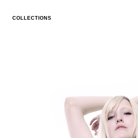
COLLECTIONS