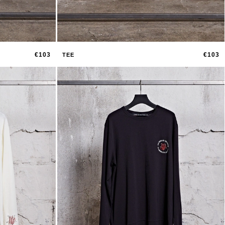
€103
€103
TEE