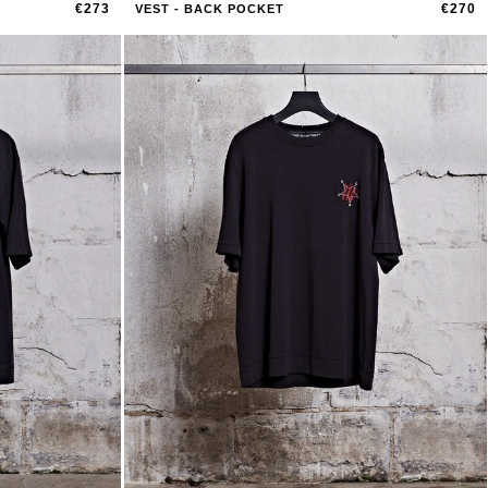
€273
€270
VEST - BACK POCKET