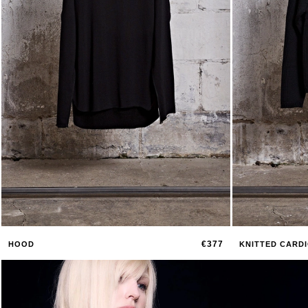
€377
HOOD
KNITTED CARD