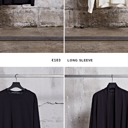
€103
LONG SLEEVE